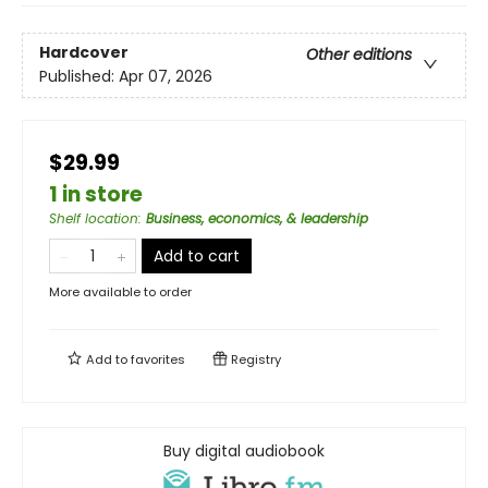
Hardcover
Other editions
Published:
Apr 07, 2026
$29.99
1 in store
Shelf location
:
Business, economics, & leadership
Add to cart
More available to order
Add to
favorites
Registry
Buy digital audiobook