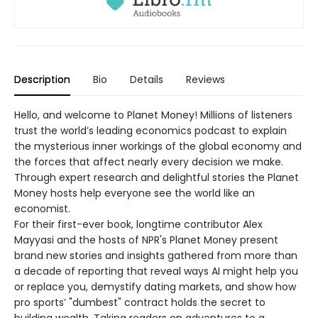
Description
Bio
Details
Reviews
Hello, and welcome to Planet Money! Millions of listeners
trust the world’s leading economics podcast to explain
the mysterious inner workings of the global economy and
the forces that affect nearly every decision we make.
Through expert research and delightful stories the Planet
Money hosts help everyone see the world like an
economist.
For their first-ever book, longtime contributor Alex
Mayyasi and the hosts of NPR's Planet Money present
brand new stories and insights gathered from more than
a decade of reporting that reveal ways AI might help you
or replace you, demystify dating markets, and show how
pro sports’ "dumbest" contract holds the secret to