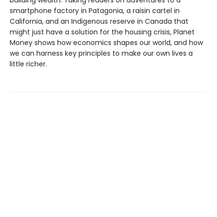
building wealth. Taking readers on adventures to a
smartphone factory in Patagonia, a raisin cartel in
California, and an Indigenous reserve in Canada that
might just have a solution for the housing crisis, Planet
Money shows how economics shapes our world, and how
we can harness key principles to make our own lives a
little richer.