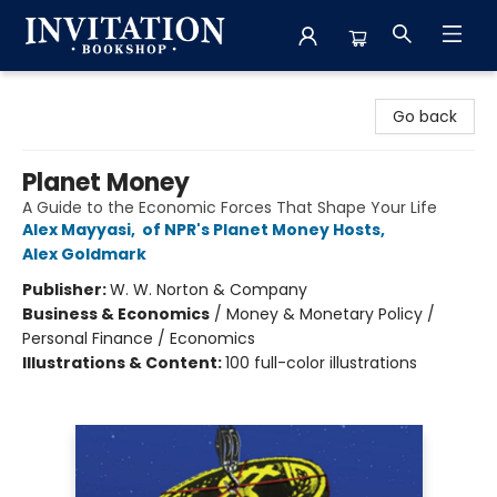
Invitation Bookshop
Go back
Planet Money
A Guide to the Economic Forces That Shape Your Life
Alex Mayyasi
,
of NPR's Planet Money Hosts
,
Alex Goldmark
Publisher:
W. W. Norton & Company
Business & Economics
/
Money & Monetary Policy /
Personal Finance / Economics
Illustrations & Content:
100 full-color illustrations