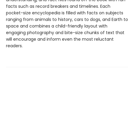
facts such as record breakers and timelines. Each
pocket-size encyclopedia is filled with facts on subjects
ranging from animals to history, cars to dogs, and Earth to
space and combines a child-friendly layout with
engaging photography and bite-size chunks of text that
will encourage and inform even the most reluctant
readers.