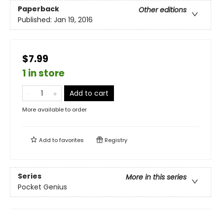
Paperback
Other editions
Published:
Jan 19, 2016
$7.99
1 in store
Add to cart
More available to order
Add to
favorites
Registry
Series
More in this series
Pocket Genius