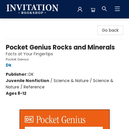
Invitation Bookshop
Go back
Pocket Genius Rocks and Minerals
Facts at Your Fingertips
Pocket Genius
Dk
Publisher:
DK
Juvenile Nonfiction
/
Science & Nature / Science &
Nature / Reference
Ages 8-12