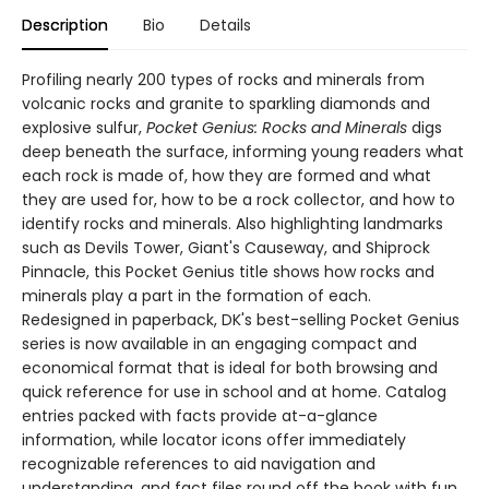
Description
Bio
Details
Profiling nearly 200 types of rocks and minerals from
volcanic rocks and granite to sparkling diamonds and
explosive sulfur,
Pocket Genius: Rocks and Minerals
digs
deep beneath the surface, informing young readers what
each rock is made of, how they are formed and what
they are used for, how to be a rock collector, and how to
identify rocks and minerals. Also highlighting landmarks
such as Devils Tower, Giant's Causeway, and Shiprock
Pinnacle, this Pocket Genius title shows how rocks and
minerals play a part in the formation of each.
Redesigned in paperback, DK's best-selling Pocket Genius
series is now available in an engaging compact and
economical format that is ideal for both browsing and
quick reference for use in school and at home. Catalog
entries packed with facts provide at-a-glance
information, while locator icons offer immediately
recognizable references to aid navigation and
understanding, and fact files round off the book with fun