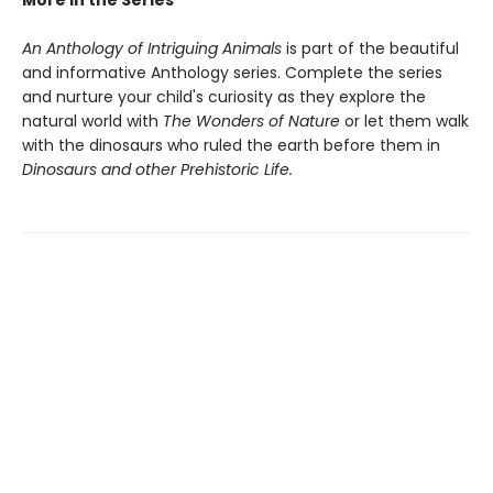
More in the Series
An Anthology of Intriguing Animals
is part of the beautiful
and informative Anthology series. Complete the series
and nurture your child's curiosity as they explore the
natural world with
The Wonders of Nature
or let them walk
with the dinosaurs who ruled the earth before them in
Dinosaurs and other Prehistoric Life.