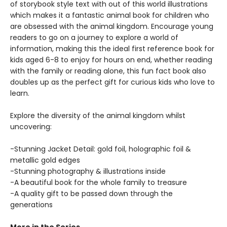
of storybook style text with out of this world illustrations
which makes it a fantastic animal book for children who
are obsessed with the animal kingdom. Encourage young
readers to go on a journey to explore a world of
information, making this the ideal first reference book for
kids aged 6-8 to enjoy for hours on end, whether reading
with the family or reading alone, this fun fact book also
doubles up as the perfect gift for curious kids who love to
learn.
Explore the diversity of the animal kingdom whilst
uncovering:
-Stunning Jacket Detail: gold foil, holographic foil &
metallic gold edges
-Stunning photography & illustrations inside
-A beautiful book for the whole family to treasure
-A quality gift to be passed down through the
generations