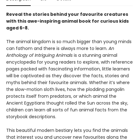
Reveal the stories behind your favourite creatures
with this awe-inspiring animal book for curious kids
aged 6-8.
The animal kingdom is so much bigger than young minds
can fathom and there is always more to learn.
An
Anthology of Intriguing Animals
is a stunning animal
encyclopedia for young readers to explore, with reference
pages packed with fascinating information, little learners
will be captivated as they discover the facts, stories and
myths behind their favourite animals. Whether it’s where
the slow-motion sloth lives, how the plodding pangolin
protects itself from predators, or which animal the
Ancient Egyptians thought rolled the Sun across the sky,
children can learn all sorts of fun animal facts from the
storybook descriptions.
This beautiful modern bestiary lets you find the animals
that interest you and uncover new favourites along the