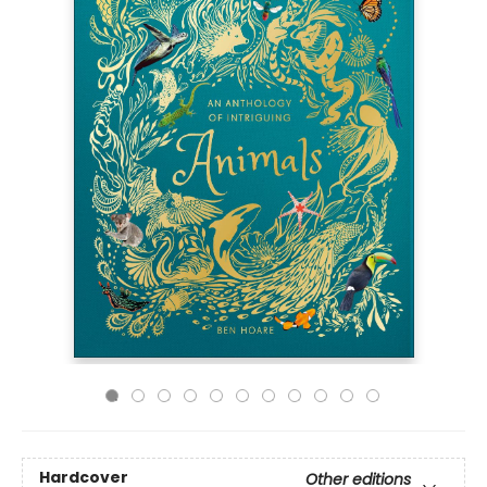
Hardcover
Other editions