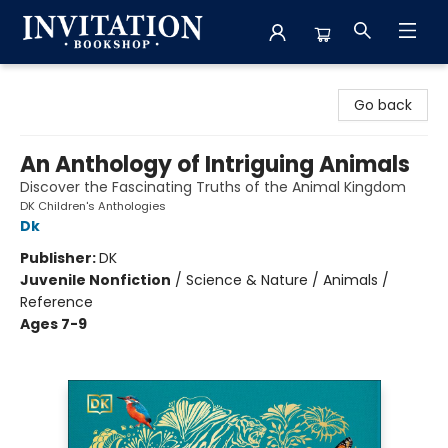
Invitation Bookshop
Go back
An Anthology of Intriguing Animals
Discover the Fascinating Truths of the Animal Kingdom
DK Children's Anthologies
Dk
Publisher:
DK
Juvenile Nonfiction
/
Science & Nature / Animals /
Reference
Ages 7-9