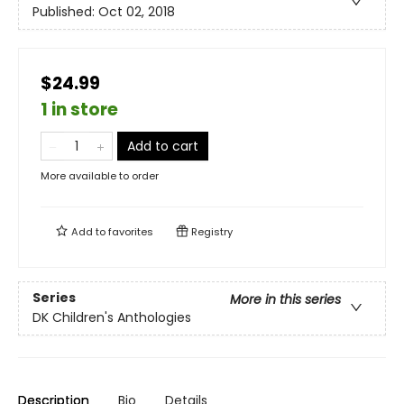
Published:
Oct 02, 2018
$24.99
1 in store
Add to cart
More available to order
Add to
favorites
Registry
Series
More in this series
DK Children's Anthologies
Description
Bio
Details