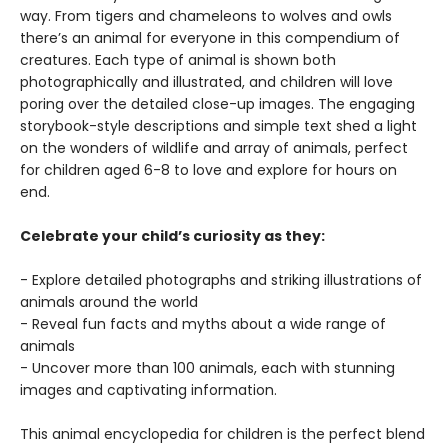
way. From tigers and chameleons to wolves and owls
there’s an animal for everyone in this compendium of
creatures. Each type of animal is shown both
photographically and illustrated, and children will love
poring over the detailed close-up images. The engaging
storybook-style descriptions and simple text shed a light
on the wonders of wildlife and array of animals, perfect
for children aged 6-8 to love and explore for hours on
end.
Celebrate your child’s curiosity as they:
- Explore detailed photographs and striking illustrations of
animals around the world
- Reveal fun facts and myths about a wide range of
animals
- Uncover more than 100 animals, each with stunning
images and captivating information.
This animal encyclopedia for children is the perfect blend