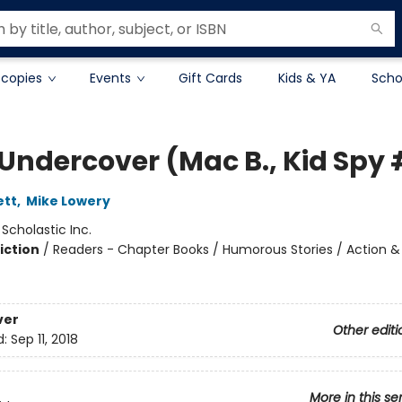
 copies
Events
Gift Cards
Kids & YA
Scho
Undercover (Mac B., Kid Spy 
ett
,
Mike Lowery
:
Scholastic Inc.
iction
/
Readers - Chapter Books / Humorous Stories / Action &
ver
Other editi
d:
Sep 11, 2018
More in this se