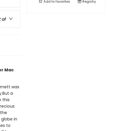
Add to
favorites
Registry
t of
or Mac
rnett was
y.But a
 this
precious
 the
 globe in
ies to