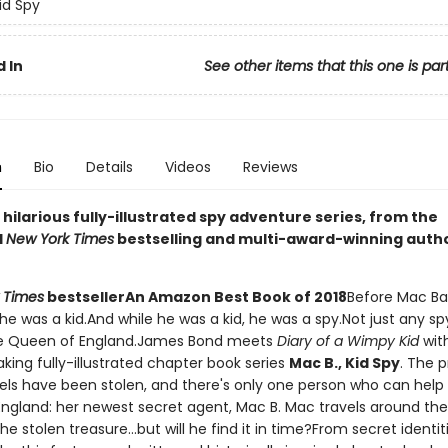
id Spy
 In
See other items that this one is par
n
Bio
Details
Videos
Reviews
g, hilarious fully-illustrated spy adventure series, from the
d
New York Times
bestselling and multi-award-winning auth
 Times
bestseller
An Amazon Best Book of 2018
Before Mac Ba
he was a kid.And while he was a kid, he was a spy.Not just any sp
the Queen of England.James Bond meets
Diary of a Wimpy Kid
with
king fully-illustrated chapter book series
Mac B., Kid Spy
. The 
ls have been stolen, and there's only one person who can help
ngland: her newest secret agent, Mac B. Mac travels around the
he stolen treasure...but will he find it in time?From secret identit