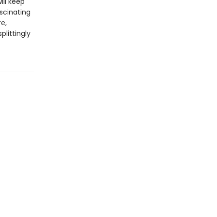
ill keep
ascinating
re,
plittingly