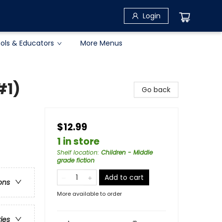
Login
ols & Educators
More Menus
#1)
Go back
$12.99
1 in store
Shelf location
:
Children - Middle
grade fiction
Add to cart
ons
More available to order
ries