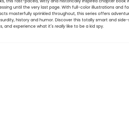
nks, this fast-paced, witty and historically inspired chapter book w
ssing until the very last page. With full-color illustrations and f
facts masterfully sprinkled throughout, this series offers adventu
bsurdity, history and humor. Discover this totally smart and side-s
s, and experience what it's
really
like to be a kid spy.