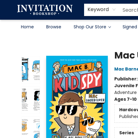
Contact & Hours
About
Terms & Conditions
Keyword
Home
Browse
Shop Our Store
Signed
Invitation Bookshop
Mac 
Mac Barn
Publisher
Juvenile F
Adventure
Ages 7-10
Hardco
Publishe
Series