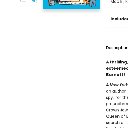
Mac B., K
Included
Descriptio
A thrillin
esteeme
Barnett!
A
New York
an author, 
spy...for 
groundbrea
Crown Jewe
Queen of E
search of t