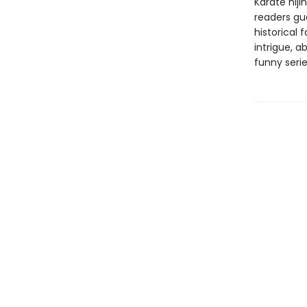
Karate hiji
readers gue
historical 
intrigue, a
funny serie