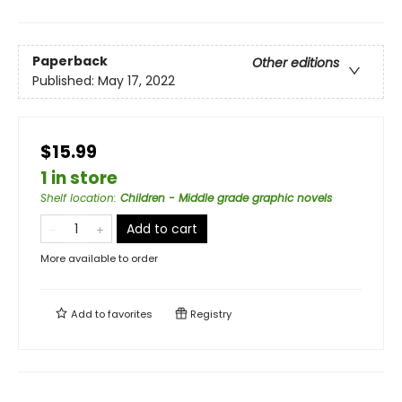
Paperback
Other editions
Published:
May 17, 2022
$15.99
1 in store
Shelf location
:
Children - Middle grade graphic novels
Add to cart
More available to order
Add to
favorites
Registry