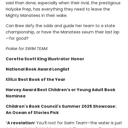
said than done, especially when their rival, the prestigious
Holyoke Prep, has everything they need to leave the
Mighty Manatees in their wake.
Can Bree defy the odds and guide her team to a state
championship, or have the Manatees swum their last lap
—for good?
Praise for SWIM TEAM:
Coretta Scott King Illustrator Honor
National Book Award Longlist
Kirkus
Best Book of the Year
Harvey Award Best Children’s or Young Adult Book
Nominee
Children's Book Council's Summer 2025 Showcase:
An Ocean of Stories Pick
“
A revelation
! You’ll root for
Swim Team
—the water is just