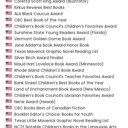
Coretta Scott King Award (Illustrator)
Kirkus Reviews Best Books
ALA Black Caucus Award
CBC Best Book of the Year
Children’s Book Council’s Children’s Favorites Award
Sunshine State Young Readers Award (Florida)
Vermont Golden Dome Book Award
Jane Addams Book Award Honor Book
Texas Maverick Graphic Novel Reading List
Silver Birch Award Finalist
Maud Hart Lovelace Book Award (Minnesota)
Rhode Island Children's Book Award
Children’s Book Council’s Teacher Favorites Award
Bank Street Children’s Best Books of the Year
Land of Enchantment Book Award (New Mexico)
Children’s Book Council’s Librarian Favorites Award
Nene Award (Hawaii)
CBC Books Best of Canadian Fiction
Booklist Editor's Choice: Books for Youth
Texas Little Maverick Graphic Novel Reading List
NCTE Notable Children’s Books in the Language Arts