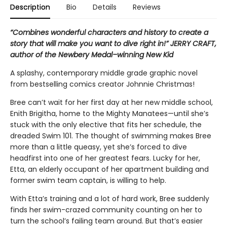
Description
Bio
Details
Reviews
“Combines wonderful characters and history to create a
story that will make you want to dive right in!” JERRY CRAFT,
author of the Newbery Medal–winning New Kid
A splashy, contemporary middle grade graphic novel
from bestselling comics creator Johnnie Christmas!
Bree can’t wait for her first day at her new middle school,
Enith Brigitha, home to the Mighty Manatees—until she’s
stuck with the only elective that fits her schedule, the
dreaded Swim 101. The thought of swimming makes Bree
more than a little queasy, yet she’s forced to dive
headfirst into one of her greatest fears. Lucky for her,
Etta, an elderly occupant of her apartment building and
former swim team captain, is willing to help.
With Etta’s training and a lot of hard work, Bree suddenly
finds her swim-crazed community counting on her to
turn the school’s failing team around. But that’s easier