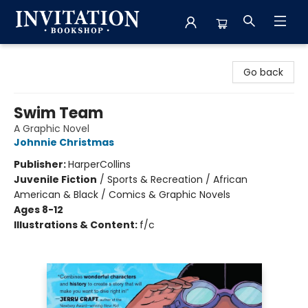
Invitation Bookshop
Go back
Swim Team
A Graphic Novel
Johnnie Christmas
Publisher:
HarperCollins
Juvenile Fiction
/
Sports & Recreation / African
American & Black / Comics & Graphic Novels
Ages 8-12
Illustrations & Content:
f/c