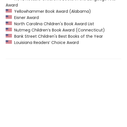
Award
Yellowhammer Book Award (Alabama)
Eisner Award
North Carolina Children's Book Award List
Nutmeg Children’s Book Award (Connecticut)
Bank Street Children's Best Books of the Year
Louisiana Readers’ Choice Award