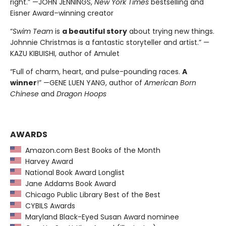
right.” —JOHN JENNINGS,
New York Times
bestselling and
Eisner Award–winning creator
“
Swim Team
is
a beautiful story
about trying new things.
Johnnie Christmas is a fantastic storyteller and artist.” —
KAZU KIBUISHI, author of Amulet
“Full of charm, heart, and pulse-pounding races.
A
winner
!” —GENE LUEN YANG, author of
American Born
Chinese
and
Dragon Hoops
AWARDS
Amazon.com Best Books of the Month
Harvey Award
National Book Award Longlist
Jane Addams Book Award
Chicago Public Library Best of the Best
CYBILS Awards
Maryland Black-Eyed Susan Award nominee