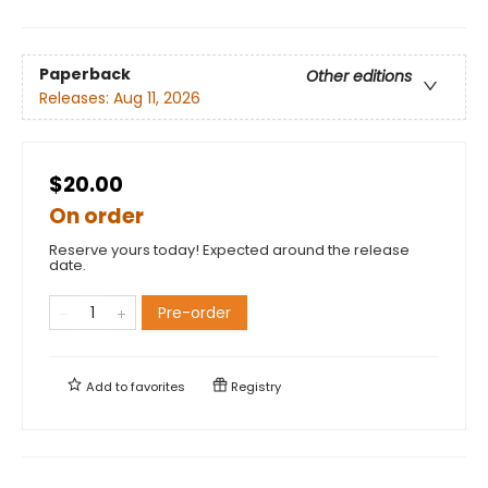
Paperback
Other editions
Releases:
Aug 11, 2026
$20.00
On order
Reserve yours today! Expected around the release
date.
Pre-order
Add to
favorites
Registry