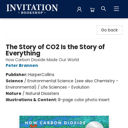
Invitation Bookshop
Go back
The Story of CO2 Is the Story of
Everything
How Carbon Dioxide Made Our World
Peter Brannen
Publisher:
HarperCollins
Science
/
Environmental Science (see also Chemistry -
Environmental) / Life Sciences - Evolution
Nature
/
Natural Disasters
Illustrations & Content:
8-page color photo insert