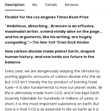
Description
Bio
Details
Reviews
Finalist for the Los Angeles Times Book Prize
"Ambitious, absorbing… Brannen is an effusive,
maximalist writer, a mind vividly alive on the page…
and his arguments, like his writing, are hugely
compelling."—
The New York Times Book Review
How carbon dioxide made planet Earth, shaped
human history, and now holds our future in the
balance
Every year, we are dangerously warping the climate by
putting gigantic amounts of carbon dioxide into the air.
But CO2 isn’t merely the by-product of burning fossil
fuels—it is also fundamental to how our planet works. All
life is ultimately made from CO2, and it has kept Earth
bizarrely habitable for hundreds of millions of years. In
short, it is the most important substance on Earth. But
how is it that CO2 is as essential to life on Earth as it is