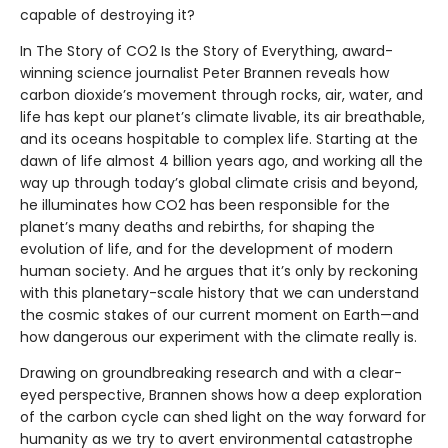
capable of destroying it?
In The Story of CO2 Is the Story of Everything, award-
winning science journalist Peter Brannen reveals how
carbon dioxide’s movement through rocks, air, water, and
life has kept our planet’s climate livable, its air breathable,
and its oceans hospitable to complex life. Starting at the
dawn of life almost 4 billion years ago, and working all the
way up through today’s global climate crisis and beyond,
he illuminates how CO2 has been responsible for the
planet’s many deaths and rebirths, for shaping the
evolution of life, and for the development of modern
human society. And he argues that it’s only by reckoning
with this planetary-scale history that we can understand
the cosmic stakes of our current moment on Earth—and
how dangerous our experiment with the climate really is.
Drawing on groundbreaking research and with a clear-
eyed perspective, Brannen shows how a deep exploration
of the carbon cycle can shed light on the way forward for
humanity as we try to avert environmental catastrophe