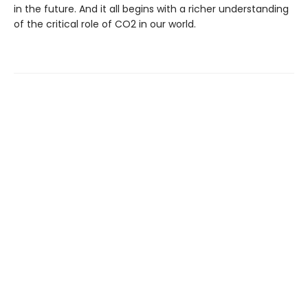
in the future. And it all begins with a richer understanding
of the critical role of CO2 in our world.