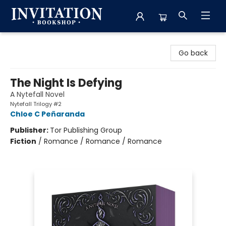
Invitation Bookshop
Go back
The Night Is Defying
A Nytefall Novel
Nytefall Trilogy #2
Chloe C Peñaranda
Publisher:
Tor Publishing Group
Fiction
/
Romance / Romance / Romance