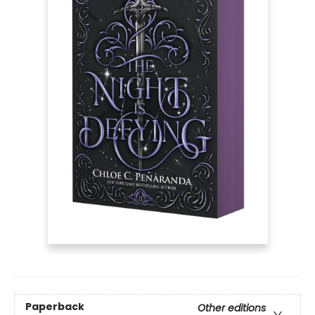
Paperback
Other editions