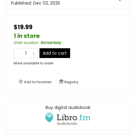
Published:
Dec 02, 2025
$19.99
1 in store
Shelf location
:
Romantasy
Add to cart
More available to order
Add to
favorites
Registry
Buy digital audiobook