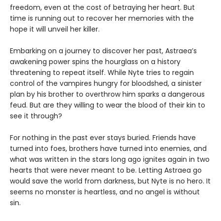
freedom, even at the cost of betraying her heart. But
time is running out to recover her memories with the
hope it will unveil her killer.
Embarking on a journey to discover her past, Astraea’s
awakening power spins the hourglass on a history
threatening to repeat itself. While Nyte tries to regain
control of the vampires hungry for bloodshed, a sinister
plan by his brother to overthrow him sparks a dangerous
feud. But are they willing to wear the blood of their kin to
see it through?
For nothing in the past ever stays buried. Friends have
turned into foes, brothers have turned into enemies, and
what was written in the stars long ago ignites again in two
hearts that were never meant to be. Letting Astraea go
would save the world from darkness, but Nyte is no hero. It
seems no monster is heartless, and no angel is without
sin.