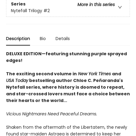
Series
More in this series
Nytefall Trilogy
#2
Description
Bio
Details
DELUXE EDITION—featuring stunning purple sprayed
edges!
The exciting second volume in
New York Times
and
USA Today
bestselling author Chloe C. Peñaranda's
Nytefall series, where history is doomed to repeat,
and star-crossed lovers must face a choice between
their hearts or the world...
Vicious Nightmares Need Peaceful Dreams.
Shaken from the aftermath of the Libertatem, the newly
found star-maiden Astraea is determined to keep her