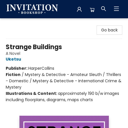
Invitation Bookshop
Go back
Strange Buildings
A Novel
Uketsu
Publisher:
HarperCollins
Fiction
/
Mystery & Detective - Amateur Sleuth / Thrillers
- Domestic / Mystery & Detective - International Crime &
Mystery
Illustrations & Content:
approximately 190 b/w images
including floorplans, diagrams, maps charts