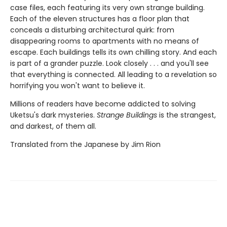
case files, each featuring its very own strange building.
Each of the eleven structures has a floor plan that
conceals a disturbing architectural quirk: from
disappearing rooms to apartments with no means of
escape. Each buildings tells its own chilling story. And each
is part of a grander puzzle. Look closely . . . and you'll see
that everything is connected. All leading to a revelation so
horrifying you won't want to believe it.
Millions of readers have become addicted to solving
Uketsu's dark mysteries.
Strange Buildings
is the strangest,
and darkest, of them all.
Translated from the Japanese by Jim Rion