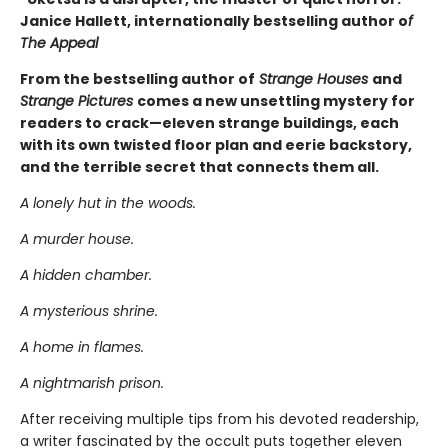
Janice Hallett, internationally bestselling author o
f
The Appeal
From the bestselling author of
Strange Houses
and
Strange Pictures
comes a new unsettling mystery for
readers to crack—eleven strange buildings, each
with its own twisted floor plan and eerie backstory,
and the terrible secret that connects them all.
A lonely hut in the woods.
A murder house.
A hidden chamber.
A mysterious shrine.
A home in flames.
A nightmarish prison.
After receiving multiple tips from his devoted readership,
a writer fascinated by the occult puts together eleven