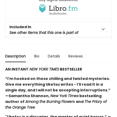
Included In
See other items that this one is part of
Description
Bio
Details
Reviews
AN INSTANT
NEW YORK TIMES
BESTSELLER
“I'm hooked on these chilling and twisted mysteries.
Give me everything Uketsu writes - I'll read it in a
single day, and I will not be accepting interruptions.”
—Samantha Shannon,
New York Times
bestselling
author of
Among the Burning Flowers
and
The Priory of
the Orange Tree
"Uketsu is a disrupter, the master of quiet horror.” —