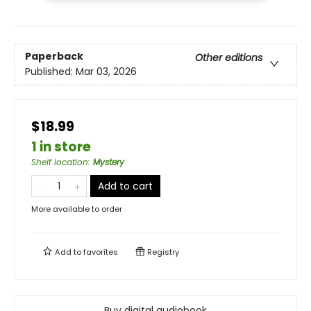
Paperback
Other editions
Published:
Mar 03, 2026
$18.99
1 in store
Shelf location
:
Mystery
Add to cart
More available to order
Add to
favorites
Registry
Buy digital audiobook