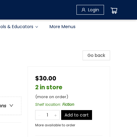
Login
ols & Educators
More Menus
Go back
$30.00
2 in store
(more on order)
Shelf location
:
Fiction
ons
Add to cart
More available to order