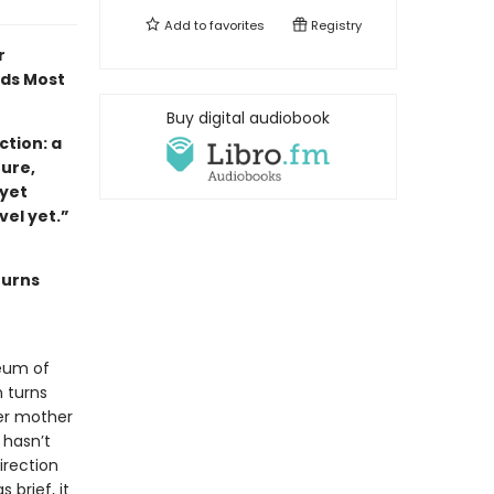
Add to
favorites
Registry
r
ads Most
Buy digital audiobook
tion: a
ture,
 yet
ovel yet.”
turns
eum of
 turns
her mother
 hasn’t
irection
 brief, it