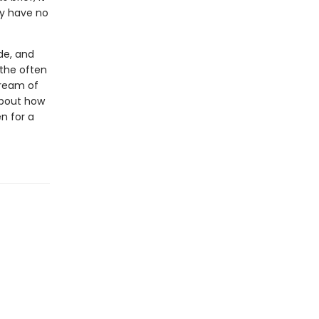
ey have no
de, and
 the often
tream of
 about how
n for a