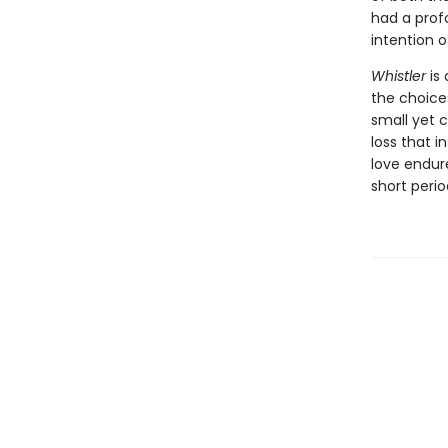
had a prof
intention 
Whistler
is 
the choice
small yet 
loss that i
love endur
short peri