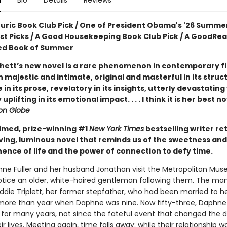
n
Bio
Details
Reviews
ouric Book Club Pick / One of President Obama's '26 Summe
ist Picks / A Good Housekeeping Book Club Pick / A GoodRe
ed Book of Summer
hett’s new novel is a rare phenomenon in contemporary fic
 majestic and intimate, original and masterful in its struc
e in its prose, revelatory in its insights, utterly devastating
uplifting in its emotional impact. . . . I think it is her best n
on Globe
imed, prize-winning #1
New York Times
bestselling writer re
ving, luminous novel that reminds us of the sweetness and
nce of life and the power of connection to defy time.
e Fuller and her husband Jonathan visit the Metropolitan Mus
notice an older, white-haired gentleman following them. The man
Eddie Triplett, her former stepfather, who had been married to 
le more than year when Daphne was nine. Now fifty-three, Daphne
 for many years, not since the fateful event that changed the d
ir lives. Meeting again, time falls away; while their relationship was