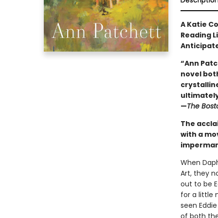
Descriptio
A Katie C
Reading L
Anticipat
“Ann Patc
novel both
crystallin
ultimately 
—
The Bost
The accla
with a mo
impermane
When Daphn
Art, they 
out to be 
for a litt
seen Eddie
of both the