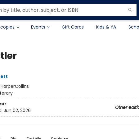
 copies
Events
Gift Cards
Kids & YA
Scho
tler
ett
:
HarperCollins
iterary
ver
Other editi
d:
Jun 02, 2026