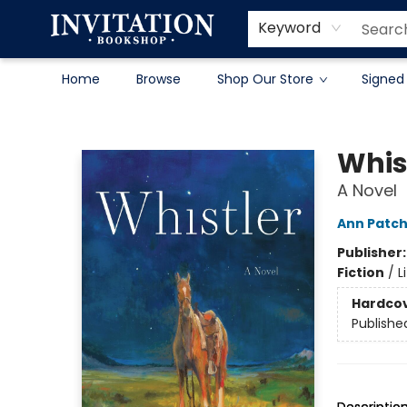
Contact & Hours
About
Terms & Conditions
Keyword
Home
Browse
Shop Our Store
Signed
Invitation Bookshop
Whis
A Novel
Ann Patch
Publisher
Fiction
/
L
Hardco
Publishe