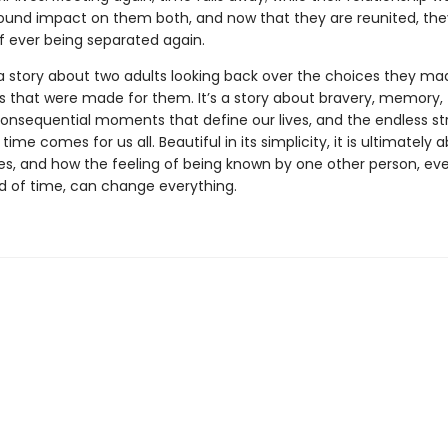
ound impact on them both, and now that they are reunited, th
of ever being separated again.
a story about two adults looking back over the choices they ma
s that were made for them. It’s a story about bravery, memory,
consequential moments that define our lives, and the endless s
n time comes for us all. Beautiful in its simplicity, it is ultimately
es, and how the feeling of being known by one other person, eve
od of time, can change everything.