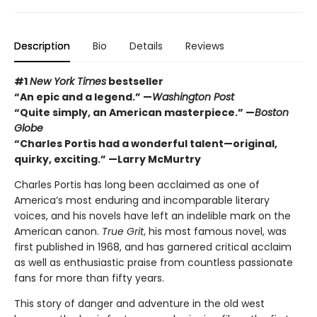
Description
Bio
Details
Reviews
#1
New York Times
bestseller
“An epic and a legend.” —
Washington Post
“Quite simply, an American masterpiece.” —
Boston
Globe
“Charles Portis had a wonderful talent—original,
quirky, exciting.” —Larry McMurtry
Charles Portis has long been acclaimed as one of
America’s most enduring and incomparable literary
voices, and his novels have left an indelible mark on the
American canon.
True Grit
, his most famous novel, was
first published in 1968, and has garnered critical acclaim
as well as enthusiastic praise from countless passionate
fans for more than fifty years.
This story of danger and adventure in the old west