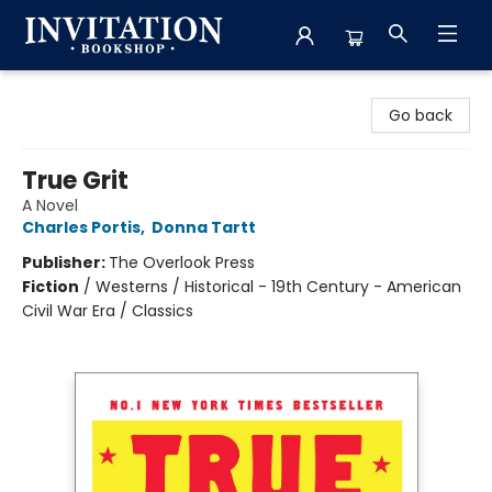
Invitation Bookshop
Go back
True Grit
A Novel
Charles Portis
,
Donna Tartt
Publisher:
The Overlook Press
Fiction
/
Westerns / Historical - 19th Century - American
Civil War Era / Classics