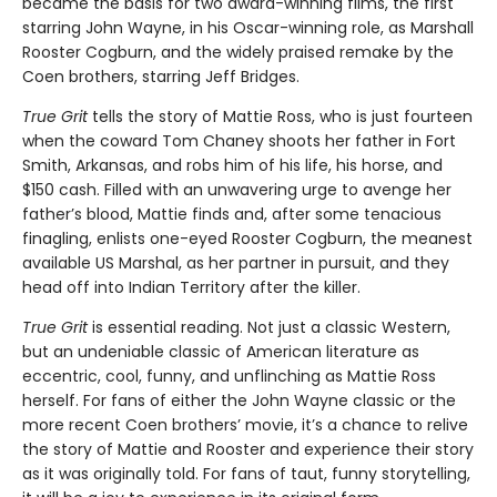
became the basis for two award-winning films, the first
starring John Wayne, in his Oscar-winning role, as Marshall
Rooster Cogburn, and the widely praised remake by the
Coen brothers, starring Jeff Bridges.
True Grit
tells the story of Mattie Ross, who is just fourteen
when the coward Tom Chaney shoots her father in Fort
Smith, Arkansas, and robs him of his life, his horse, and
$150 cash. Filled with an unwavering urge to avenge her
father’s blood, Mattie finds and, after some tenacious
finagling, enlists one-eyed Rooster Cogburn, the meanest
available US Marshal, as her partner in pursuit, and they
head off into Indian Territory after the killer.
True Grit
is essential reading. Not just a classic Western,
but an undeniable classic of American literature as
eccentric, cool, funny, and unflinching as Mattie Ross
herself. For fans of either the John Wayne classic or the
more recent Coen brothers’ movie, it’s a chance to relive
the story of Mattie and Rooster and experience their story
as it was originally told. For fans of taut, funny storytelling,