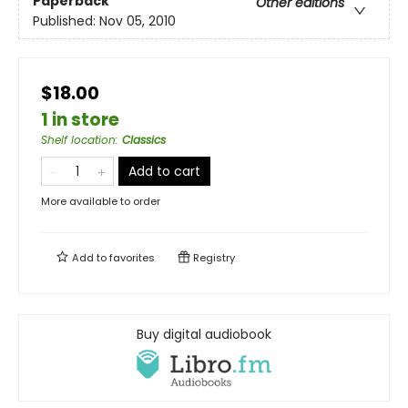
Paperback
Other editions
Published:
Nov 05, 2010
$18.00
1 in store
Shelf location
:
Classics
Add to cart
More available to order
Add to
favorites
Registry
Buy digital audiobook