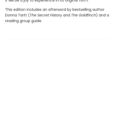
it will be a joy to experience in its original form.
This edition includes an afterword by bestselling author
Donna Tartt (
The Secret History
and
The Goldfinch
) and a
reading group guide.