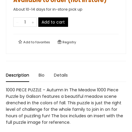
Available to order (not in store)
About 10-14 days for in-store pick up
Add to cart
Add to
favorites
Registry
Description
Bio
Details
1000 PIECE PUZZLE – Autumn In The Meadow 1000 Piece
Puzzle by Galison features a beautiful meadow scene
drenched in the colors of fall. This puzzle is just the right
level of challenge for the whole family to join in on for
hours of puzzling fun! The box includes an insert with the
full puzzle image for reference.