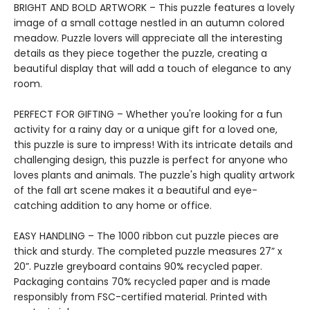
BRIGHT AND BOLD ARTWORK – This puzzle features a lovely
image of a small cottage nestled in an autumn colored
meadow. Puzzle lovers will appreciate all the interesting
details as they piece together the puzzle, creating a
beautiful display that will add a touch of elegance to any
room.
PERFECT FOR GIFTING – Whether you're looking for a fun
activity for a rainy day or a unique gift for a loved one,
this puzzle is sure to impress! With its intricate details and
challenging design, this puzzle is perfect for anyone who
loves plants and animals. The puzzle's high quality artwork
of the fall art scene makes it a beautiful and eye-
catching addition to any home or office.
EASY HANDLING – The 1000 ribbon cut puzzle pieces are
thick and sturdy. The completed puzzle measures 27” x
20”. Puzzle greyboard contains 90% recycled paper.
Packaging contains 70% recycled paper and is made
responsibly from FSC-certified material. Printed with