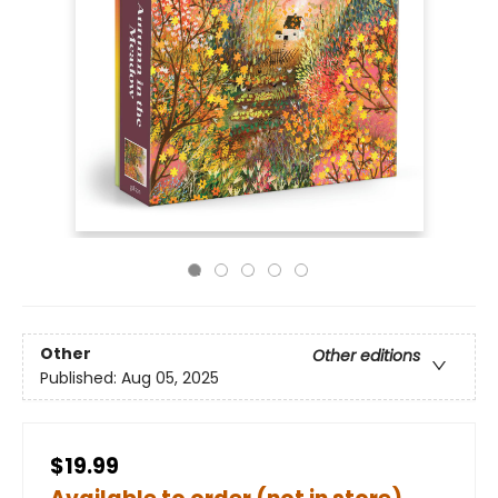
Other
Other editions
Published:
Aug 05, 2025
$19.99