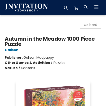
Invitation Bookshop
Go back
Autumn in the Meadow 1000 Piece
Puzzle
Galison
Publisher:
Galison Mudpuppy
Other
Games & Activities
/
Puzzles
Nature
/
Seasons