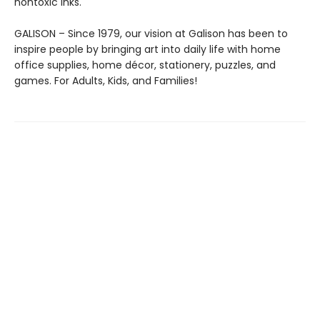
nontoxic inks.
GALISON – Since 1979, our vision at Galison has been to
inspire people by bringing art into daily life with home
office supplies, home décor, stationery, puzzles, and
games. For Adults, Kids, and Families!