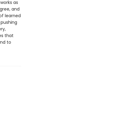
 works as
gree, and
of learned
 pushing
ry,
es that
und to