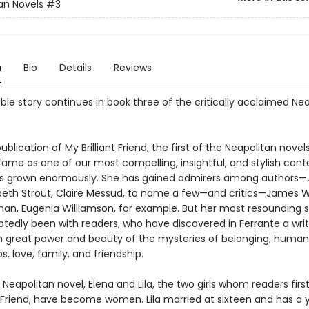
an Novels
#3
n
Bio
Details
Reviews
ble story continues in book three of the critically acclaimed Ne
ublication of My Brilliant Friend, the first of the Neapolitan novels
 fame as one of our most compelling, insightful, and stylish co
as grown enormously. She has gained admirers among authors
izabeth Strout, Claire Messud, to name a few—and critics—James 
an, Eugenia Williamson, for example. But her most resounding 
tedly been with readers, who have discovered in Ferrante a wri
h great power and beauty of the mysteries of belonging, human
ps, love, family, and friendship.
rd Neapolitan novel, Elena and Lila, the two girls whom readers firs
nt Friend, have become women. Lila married at sixteen and has a 