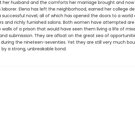
ft her husband and the comforts her marriage brought and now
aborer. Elena has left the neighborhood, earned her college de
 successful novel, all of which has opened the doors to a world 
ors and richly furnished salons. Both women have attempted are
 walls of a prison that would have seen them living a life of mise
and submission. They are afloat on the great sea of opportuniti
during the nineteen-seventies. Yet they are still very much bo
 by a strong, unbreakable bond.