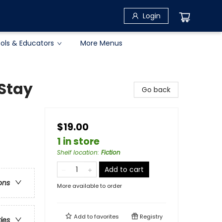
Login
ols & Educators
More Menus
Stay
Go back
$19.00
1 in store
Shelf location
:
Fiction
Add to cart
ons
More available to order
Add to
favorites
Registry
ries