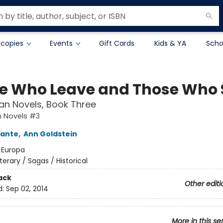
 copies
Events
Gift Cards
Kids & YA
Scho
e Who Leave and Those Who 
an Novels, Book Three
n Novels #3
rante
,
Ann Goldstein
:
Europa
iterary / Sagas / Historical
ack
Other editi
d:
Sep 02, 2014
More in this se