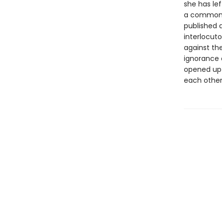
she has le
a common l
published a
interlocut
against the
ignorance 
opened up 
each other