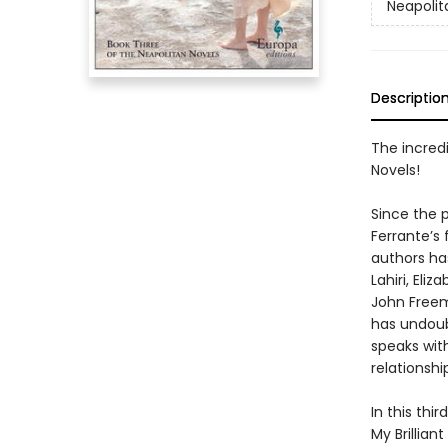
Neapolit
Descriptio
The incredi
Novels!
Since the p
Ferrante’s
authors h
Lahiri, El
John Freem
has undoub
speaks wit
relationshi
In this thi
My Brillia