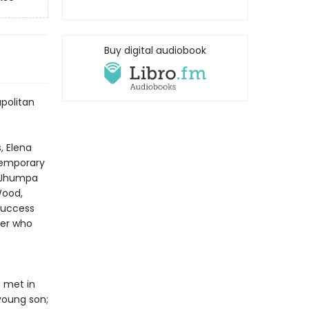
Buy digital audiobook
apolitan
, Elena
ntemporary
—Jhumpa
Wood,
success
ter who
t met in
young son;