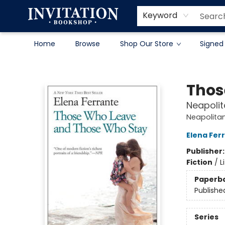
Contact & Hours
About
Terms & Conditions
Keyword
Home
Browse
Shop Our Store
Signed
Invitation Bookshop
Thos
Neapolit
Neapolita
Elena Fer
Publisher
Fiction
/
L
Paperb
Publishe
Series