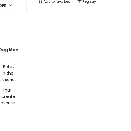
Add to
favorites
Registry
ries
 Dog Man
l Petey,
 in the
k series.
- that
o create
favorite