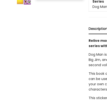
Series
Dog Ma
Descriptio
Relive mo
series wit
Dog Man is 
Big Jim, an
second volu
This book c
can be use
your own co
characters,
This sticke