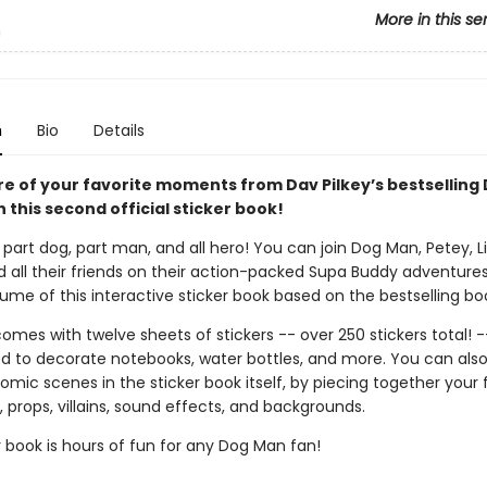
More in this se
n
n
Bio
Details
re of your favorite moments from Dav Pilkey’s bestselling
h this second official sticker book!
part dog, part man, and all hero! You can join Dog Man, Petey, Li'
d all their friends on their action-packed Supa Buddy adventures
me of this interactive sticker book based on the bestselling boo
omes with twelve sheets of stickers -- over 250 stickers total! -
d to decorate notebooks, water bottles, and more. You can als
mic scenes in the sticker book itself, by piecing together your 
 props, villains, sound effects, and backgrounds.
r book is hours of fun for any Dog Man fan!