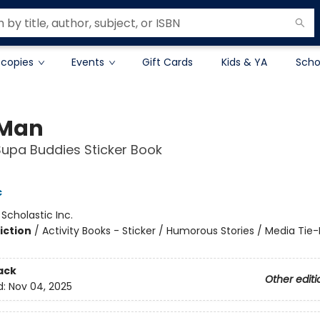
 copies
Events
Gift Cards
Kids & YA
Scho
 Man
 Supa Buddies Sticker Book
c
:
Scholastic Inc.
iction
/
Activity Books - Sticker / Humorous Stories / Media Tie-
ack
Other editi
d:
Nov 04, 2025