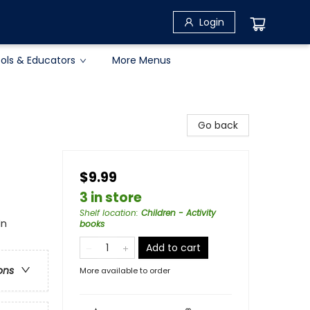
Login
ols & Educators
More Menus
Go back
$9.99
3 in store
Shelf location
:
Children - Activity
In
books
Add to cart
ons
More available to order