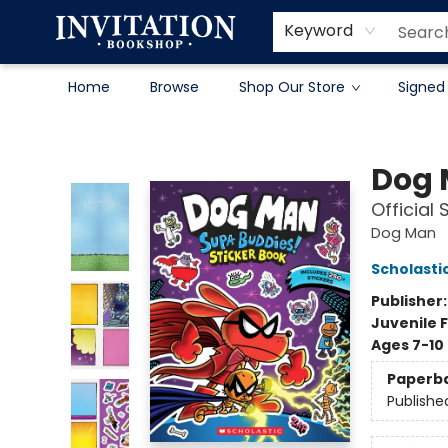
Contact & Hours
About
Terms & Conditions
Keyword
Home
Browse
Shop Our Store
Signed
Invitation Bookshop
Dog
Official
Dog Man
Scholasti
Publisher
Juvenile F
Ages 7-10
Paperb
Publishe