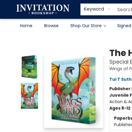
Contact & Hours
About
Terms & Conditions
Keyword
Home
Browse
Shop Our Store
Signed
Invitation Bookshop
The 
Special 
Wings of F
Tui T Sut
Publisher
Juvenile F
Action & A
Ages 8-12
Paperb
Publishe