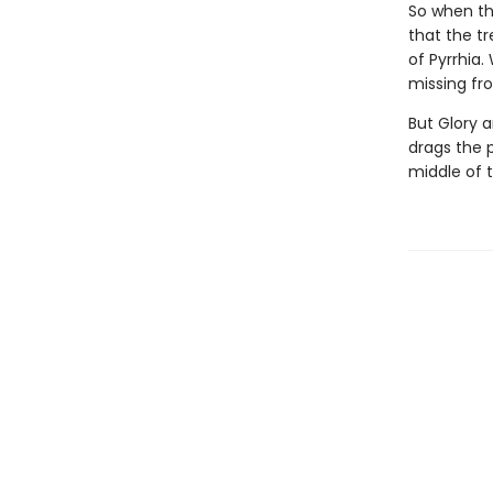
So when the
that the tr
of Pyrrhia.
missing fro
But Glory a
drags the 
middle of 