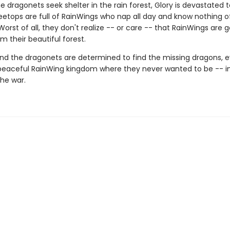
 dragonets seek shelter in the rain forest, Glory is devastated t
eetops are full of RainWings who nap all day and know nothing of
 Worst of all, they don't realize -- or care -- that RainWings are 
m their beautiful forest.
nd the dragonets are determined to find the missing dragons, ev
peaceful RainWing kingdom where they never wanted to be -- i
the war.