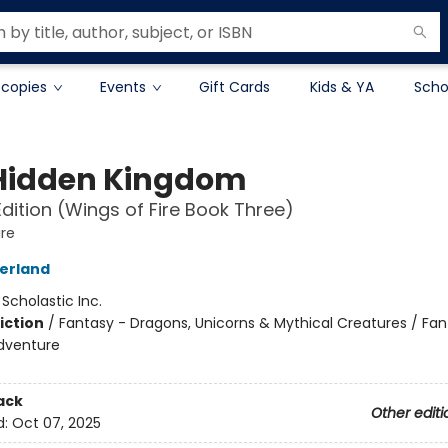
 copies
Events
Gift Cards
Kids & YA
Scho
Hidden Kingdom
Edition (Wings of Fire Book Three)
ire
herland
:
Scholastic Inc.
iction
/
Fantasy - Dragons, Unicorns & Mythical Creatures / Fan
dventure
ack
Other editi
d:
Oct 07, 2025