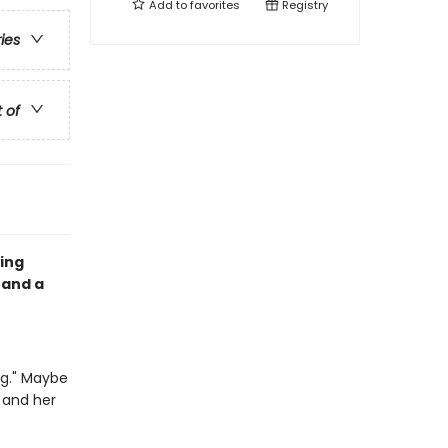
Add to
favorites
Registry
ries
t of
ing
 and a
ng." Maybe
 and her