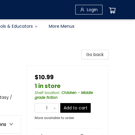
Login
ols & Educators
More Menus
Go back
$10.99
1 in store
Shelf location
:
Children - Middle
tasy /
grade fiction
Add to cart
More available to order
ons