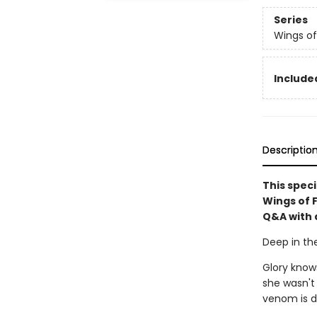
Series
Wings of
Included
Descriptio
This speci
Wings of 
Q&A with 
Deep in the
Glory know
she wasn't
venom is dea