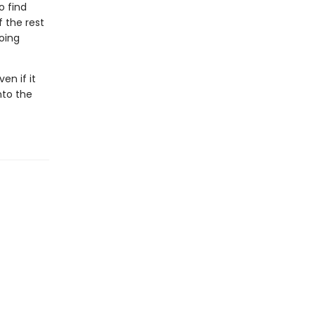
o find
 the rest
going
en if it
nto the