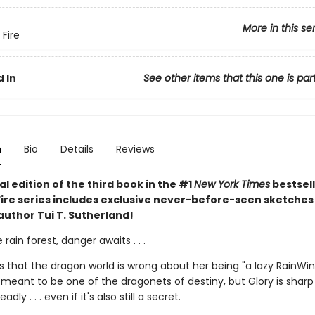
More in this se
 Fire
 In
See other items that this one is par
n
Bio
Details
Reviews
al edition of the third book in the #1
New York Times
bestsell
Fire series includes exclusive never-before-seen sketches
author Tui T. Sutherland!
 rain forest, danger awaits . . .
s that the dragon world is wrong about her being "a lazy RainWi
 meant to be one of the dragonets of destiny, but Glory is sharp
dly . . . even if it's also still a secret.