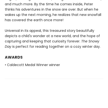
and much more. By the time he comes inside, Peter
thinks his adventures in the snow are over. But when he
wakes up the next morning, he realizes that new snowfall
has covered the earth once more!
Universal in its appeal, this treasured story beautifully
depicts a child's wonder at a new world, and the hope of
capturing and keeping that curiosity forever.
The Snowy
Day
is perfect for reading together on a cozy winter day.
AWARDS
• Caldecott Medal Winner winner