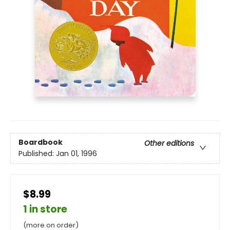
Boardbook
Other editions
Published:
Jan 01, 1996
$8.99
1 in store
(more on order)