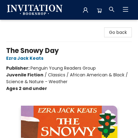
Invitation Bookshop
Go back
The Snowy Day
Ezra Jack Keats
Publisher:
Penguin Young Readers Group
Juvenile Fiction
/
Classics / African American & Black /
Science & Nature - Weather
Ages 2 and under