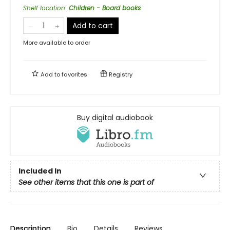
Shelf location
:
Children - Board books
Add to cart
More available to order
Add to
favorites
Registry
Buy digital audiobook
Included In
See other items that this one is part of
Description
Bio
Details
Reviews