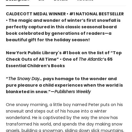
CALDECOTT MEDAL WINNER • #1 NATIONAL BESTSELLER
• The magic and wonder of winter’s first snowfall is
perfectly captured in this classic seasonal board
book celebrated by generations of readers—a
beautiful gift for the holiday season!
New York Public Library's #1 book on the list of “Top
Check Outs of All Time” • One of
The Atlantic
’s 65
Essential Children’s Books
“
The Snowy Day…
pays homage to the wonder and
pure pleasure a child experiences when the world is
blanketed in snow.”—
Publishers Weekly
One snowy morning, a little boy named Peter puts on his
snowsuit and steps out of his house into a winter
wonderland. He is captivated by the way the snow has
transformed his world, and spends the day making snow
angels, building a snowman, sliding down slick mountains,