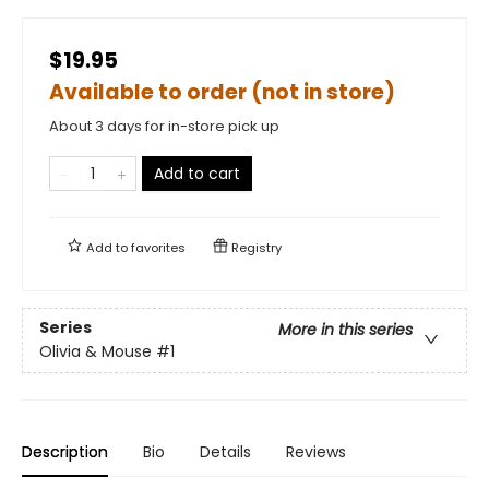
$19.95
Available to order (not in store)
About 3 days for in-store pick up
Add to cart
Add to
favorites
Registry
Series
More in this series
Olivia & Mouse
#1
Description
Bio
Details
Reviews