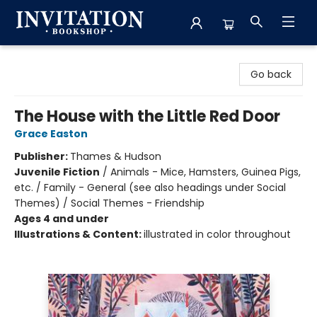
Invitation Bookshop
Go back
The House with the Little Red Door
Grace Easton
Publisher:
Thames & Hudson
Juvenile Fiction
/
Animals - Mice, Hamsters, Guinea Pigs,
etc. / Family - General (see also headings under Social
Themes) / Social Themes - Friendship
Ages 4 and under
Illustrations & Content:
illustrated in color throughout