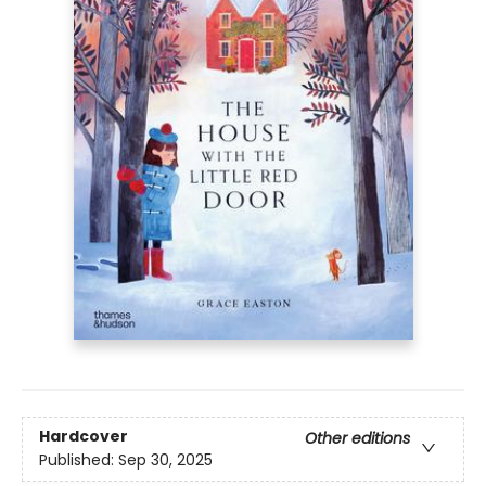
Hardcover
Other editions
Published:
Sep 30, 2025