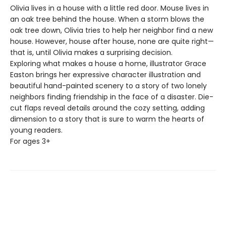
Olivia lives in a house with a little red door. Mouse lives in
an oak tree behind the house. When a storm blows the
oak tree down, Olivia tries to help her neighbor find a new
house. However, house after house, none are quite right—
that is, until Olivia makes a surprising decision.
Exploring what makes a house a home, illustrator Grace
Easton brings her expressive character illustration and
beautiful hand-painted scenery to a story of two lonely
neighbors finding friendship in the face of a disaster. Die-
cut flaps reveal details around the cozy setting, adding
dimension to a story that is sure to warm the hearts of
young readers.
For ages 3+