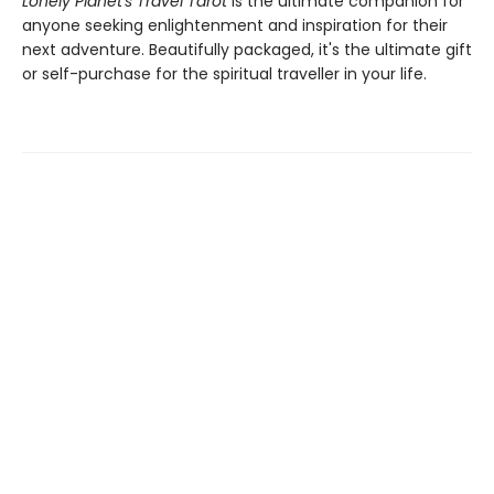
Lonely Planet's Travel Tarot
is the ultimate companion for
anyone seeking enlightenment and inspiration for their
next adventure. Beautifully packaged, it's the ultimate gift
or self-purchase for the spiritual traveller in your life.