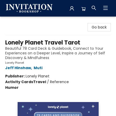
Invitation Bookshop
Go back
Lonely Planet Travel Tarot
Beautiful 78 Card Deck & Guidebook, Connect to Your
Experiences on a Deeper Level, Inspire a Journey of Self
Discovery & Mindfulness
Lonely Planet
Jeff Hinshaw
,
Muti
Publisher:
Lonely Planet
Activity Cards
Travel
/
Reference
Humor