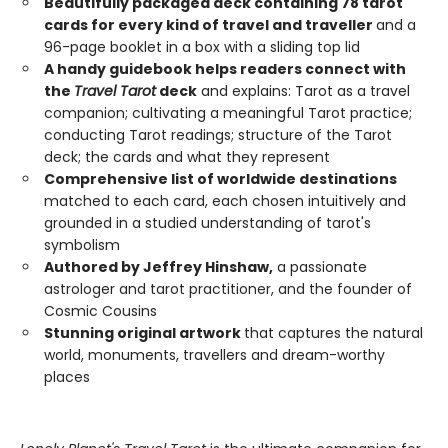
Beautifully packaged deck containing 78 tarot
cards for every kind of travel and traveller
and a
96-page booklet in a box with a sliding top lid
A handy guidebook helps readers connect with
the
Travel Tarot
deck
and explains: Tarot as a travel
companion; cultivating a meaningful Tarot practice;
conducting Tarot readings; structure of the Tarot
deck; the cards and what they represent
Comprehensive list of worldwide destinations
matched to each card, each chosen intuitively and
grounded in a studied understanding of tarot's
symbolism
Authored by Jeffrey Hinshaw,
a passionate
astrologer and tarot practitioner, and the founder of
Cosmic Cousins
Stunning original artwork
that captures the natural
world, monuments, travellers and dream-worthy
places