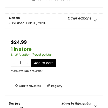
Cards
Other editions
Published:
Feb 10, 2026
$24.99
1 in store
Shelf location
:
Travel guides
Add to cart
More available to order
Add to
favorites
Registry
Series
More in this series