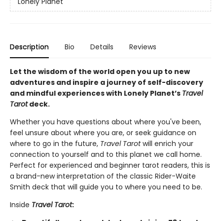
Lonely Planet
Description
Bio
Details
Reviews
Let the wisdom of the world open you up to new
adventures and inspire a journey of self-discovery
and mindful experiences with Lonely Planet’s
Travel
Tarot
deck.
Whether you have questions about where you've been,
feel unsure about where you are, or seek guidance on
where to go in the future,
Travel Tarot
will enrich your
connection to yourself and to this planet we call home.
Perfect for experienced and beginner tarot readers, this is
a brand-new interpretation of the classic Rider-Waite
Smith deck that will guide you to where you need to be.
Inside
Travel Tarot
: