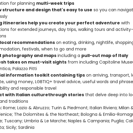
tion for planning
multi-week trips
w structure and design that's easy to use
so you can navigate
ssly
ng itineraries help you create your perfect adventure
with
ions for extended journeys, day trips, walking tours and activity
ons
 local recommendations
on eating, drinking, nightlife, shoppin
odation, festivals, when to go and more
t photography and maps
including a
pull-out map of Italy
esh takes on must-visit sights
from including Capitoline Muse
tica, Palazzo Pitti
al information toolkit containing tips
on arriving, transport, 
te, using money, LGBTIQ+ travel advice, useful words and phrase
bility and responsible travel
t with Italian culture
through stories
that delve deep into loc
 and traditions
:
Rome; Lazio & Abruzzo; Turin & Piedmont; Italian Riviera; Milan 
Venice; The Dolomites & the Northeast; Bologna & Emilia-Romag
e; Tuscany; Umbria & Le Marche; Naples & Campania; Puglia; Cal
ta; Sicily; Sardinia