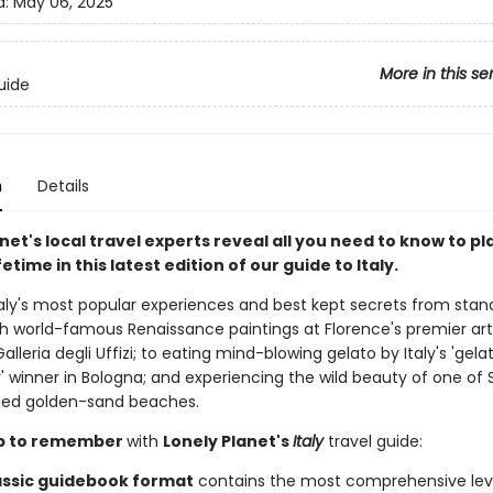
d:
May 06, 2025
More in this se
uide
n
Details
net's local travel experts reveal all you need to know to pl
ifetime in this latest edition of our guide to Italy.
taly's most popular experiences and best kept secrets from stan
th world-famous Renaissance paintings at Florence's premier art
leria degli Uffizi; to eating mind-blowing gelato by Italy's 'gel
' winner in Bologna; and experiencing the wild beauty of one of Si
ted golden-sand beaches.
rip to remember
with
Lonely Planet's
Italy
travel guide:
assic guidebook format
contains the most comprehensive lev