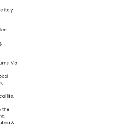
 Italy
-led
g,
ums, Via
local
s,
al life,
& the
na;
abria &