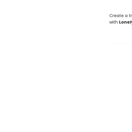
Create a tr
with
Lonel