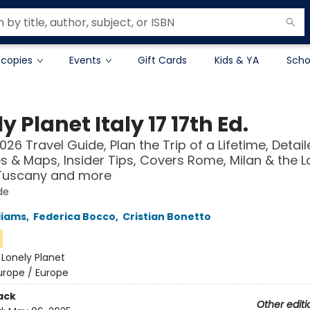
 copies
Events
Gift Cards
Kids & YA
Scho
y Planet Italy 17 17th Ed.
026 Travel Guide, Plan the Trip of a Lifetime, Detai
ies & Maps, Insider Tips, Covers Rome, Milan & the L
 Tuscany and more
de
liams
,
Federica Bocco
,
Cristian Bonetto
n
:
Lonely Planet
urope / Europe
ack
Other editi