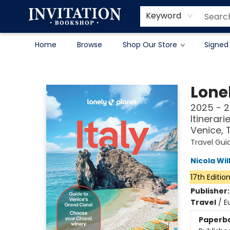
Contact & Hours
About
Terms & Conditions
Keyword
Home
Browse
Shop Our Store
Signed
Invitation Bookshop
Lonel
2025 - 2
Itinerar
Venice,
Travel Gui
Nicola Wil
17th Editio
Publisher
Travel
/
E
Paperb