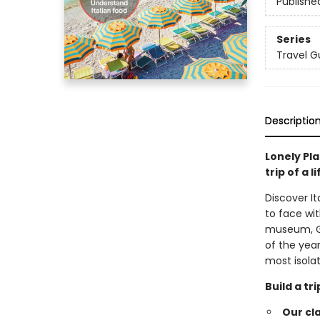
Publishe
Series
Travel G
Descriptio
Lonely Pla
trip of a l
Discover I
to face wi
museum, Gal
of the year
most isola
Build a t
Our cl