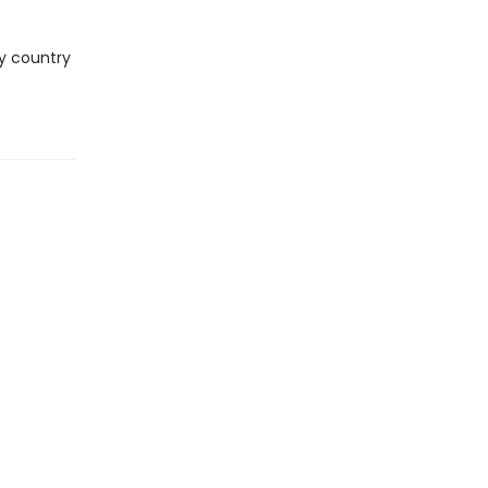
ry country