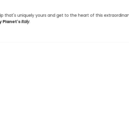
ip that's uniquely yours and get to the heart of this extraordina
y Planet's
Italy
.