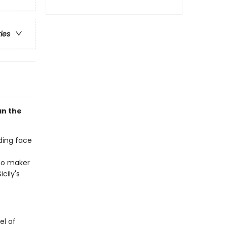
ries
an the
ding face
ato maker
cily's
el of