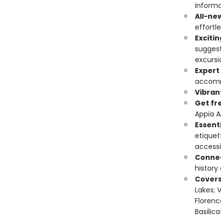
informa
All-ne
effortle
Exciti
suggest
excursi
Expert
accomm
Vibran
Get fr
Appia An
Essenti
etiquet
accessi
Connec
history
Covers
Lakes; 
Florenc
Basilica