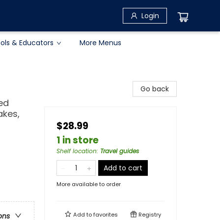
Login
ols & Educators
More Menus
Go back
led
akes,
$28.99
1 in store
Shelf location
:
Travel guides
Add to cart
More available to order
Add to
favorites
Registry
ons