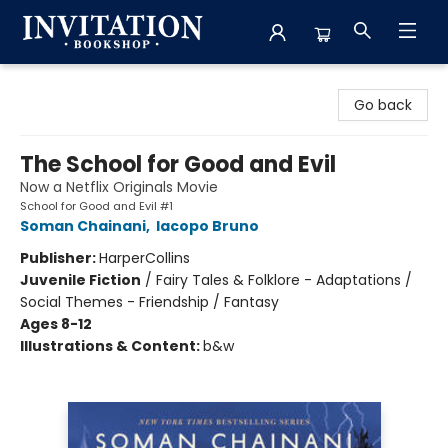
Invitation Bookshop
Go back
The School for Good and Evil
Now a Netflix Originals Movie
School for Good and Evil #1
Soman Chainani
,
Iacopo Bruno
Publisher:
HarperCollins
Juvenile Fiction
/
Fairy Tales & Folklore - Adaptations /
Social Themes - Friendship / Fantasy
Ages 8-12
Illustrations & Content:
b&w