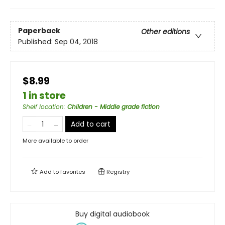
Paperback
Other editions
Published:
Sep 04, 2018
$8.99
1 in store
Shelf location
:
Children - Middle grade fiction
Add to cart
More available to order
Add to
favorites
Registry
Buy digital audiobook