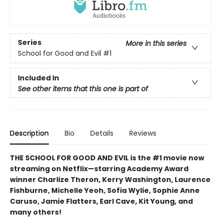
Series
More in this series
School for Good and Evil
#1
Included In
See other items that this one is part of
Description
Bio
Details
Reviews
THE SCHOOL FOR GOOD AND EVIL is the #1 movie now
streaming on Netflix—starring Academy Award
winner Charlize Theron, Kerry Washington, Laurence
Fishburne, Michelle Yeoh, Sofia Wylie, Sophie Anne
Caruso, Jamie Flatters, Earl Cave, Kit Young, and
many others!