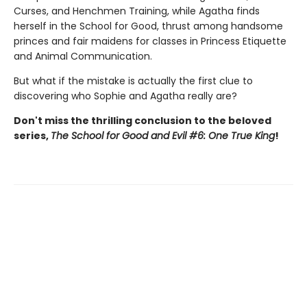
Curses, and Henchmen Training, while Agatha finds
herself in the School for Good, thrust among handsome
princes and fair maidens for classes in Princess Etiquette
and Animal Communication.
But what if the mistake is actually the first clue to
discovering who Sophie and Agatha really are?
Don't miss the thrilling conclusion to the beloved
series,
The School for Good and Evil #6: One True King
!