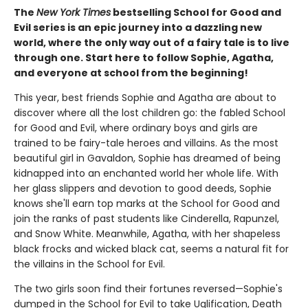
The
New York Times
bestselling School for Good and
Evil series is an epic journey into a dazzling new
world, where the only way out of a fairy tale is to live
through one. Start here to follow Sophie, Agatha,
and everyone at school from the beginning!
This year, best friends Sophie and Agatha are about to
discover where all the lost children go: the fabled School
for Good and Evil, where ordinary boys and girls are
trained to be fairy-tale heroes and villains. As the most
beautiful girl in Gavaldon, Sophie has dreamed of being
kidnapped into an enchanted world her whole life. With
her glass slippers and devotion to good deeds, Sophie
knows she'll earn top marks at the School for Good and
join the ranks of past students like Cinderella, Rapunzel,
and Snow White. Meanwhile, Agatha, with her shapeless
black frocks and wicked black cat, seems a natural fit for
the villains in the School for Evil.
The two girls soon find their fortunes reversed—Sophie's
dumped in the School for Evil to take Uglification, Death