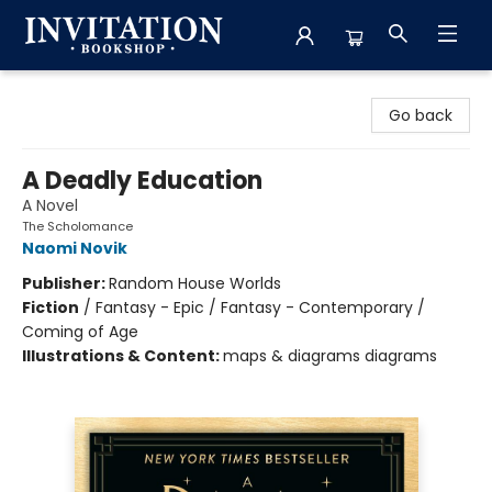
Invitation Bookshop
Go back
A Deadly Education
A Novel
The Scholomance
Naomi Novik
Publisher:
Random House Worlds
Fiction
/
Fantasy - Epic / Fantasy - Contemporary /
Coming of Age
Illustrations & Content:
maps & diagrams diagrams