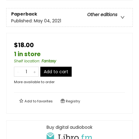
Paperback
Other editions
Published:
May 04, 2021
$18.00
1 in store
Shelf location
:
Fantasy
Add to cart
More available to order
Add to
favorites
Registry
Buy digital audiobook