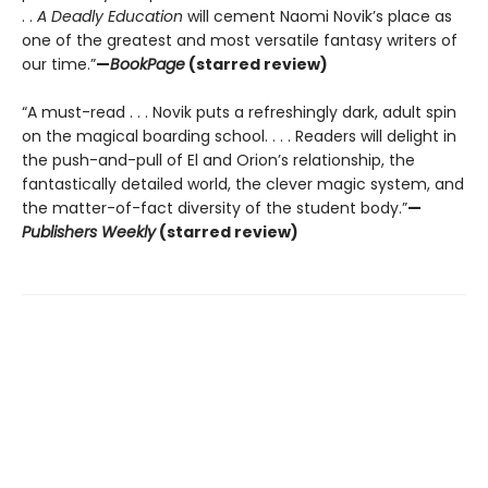
. .
A Deadly Education
will cement Naomi Novik’s place as
one of the greatest and most versatile fantasy writers of
our time.”
—
BookPage
(starred review)
“A must-read . . . Novik puts a refreshingly dark, adult spin
on the magical boarding school. . . . Readers will delight in
the push-and-pull of El and Orion’s relationship, the
fantastically detailed world, the clever magic system, and
the matter-of-fact diversity of the student body.”
—
Publishers Weekly
(starred review)