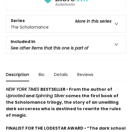
Series
More in this series
The Scholomance
Included In
See other items that this one is part of
Description
Bio
Details
Reviews
NEW YORK TIMES
BESTSELLER • From the author of
Uprooted
and
Spinning Silver
comes the first book of
the Scholomance trilogy, the story of an unwilling
dark sorceress who is destined to rewrite the rules
of magic.
FINALIST FOR THE LODESTAR AWARD • “The dark school