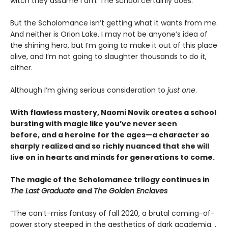
witch they assume I am. The school certainly does.
But the Scholomance isn’t getting what it wants from me.
And neither is Orion Lake. I may not be anyone’s idea of
the shining hero, but I’m going to make it out of this place
alive, and I’m not going to slaughter thousands to do it,
either.
Although I’m giving serious consideration to
just one
.
With flawless mastery, Naomi Novik creates a school
bursting with magic like you’ve never seen
before, and a heroine for the ages—a character so
sharply realized and so richly nuanced that she will
live on in hearts and minds for generations to come.
The magic of the Scholomance trilogy continues in
The Last Graduate
and
The Golden Enclaves
“The can’t-miss fantasy of fall 2020, a brutal coming-of-
power story steeped in the aesthetics of dark academia. .