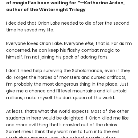
of magic I’ve been waiting for.”—Katherine Arden,
author of the Winternight Trilogy
I decided that Orion Lake needed to die after the second
time he saved my life.
Everyone loves Orion Lake. Everyone
else,
that is. Far as I’m
concerned, he can keep his flashy combat magic to
himself. I’m not joining his pack of adoring fans.
I don’t need help surviving the Scholomance, even if they
do. Forget the hordes of monsters and cursed artifacts,
I’m probably the most dangerous thing in the place. Just
give me a chance and I’ll level mountains and kill untold
millions, make myself the dark queen of the world.
At least, that’s what the world expects. Most of the other
students in here would be delighted if Orion killed me like
one more evil thing that’s crawled out of the drains.
Sometimes I think they want me to turn into the evil