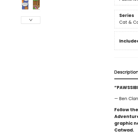
Series
Cat & C
Included
Descriptio
“PAWSSIBL
— Ben Clant
Follow the
Adventure
graphic n
Catwad.