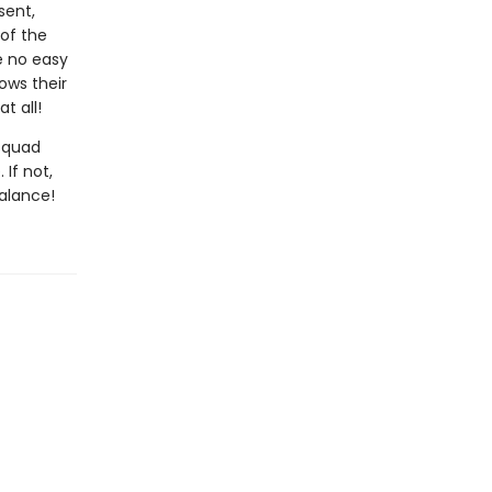
sent,
 of the
e no easy
ows their
t all!
 Squad
If not,
balance!