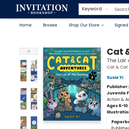
Contact & Hours
About
Terms & Conditions
Keyword
Home
Browse
Shop Our Store
Signed
Invitation Bookshop
Cat 
The Lair
Cat & Cat
Susie Yi
Publisher
Juvenile F
Action & A
Ages 6-10
Illustrati
Paperb
Publishe