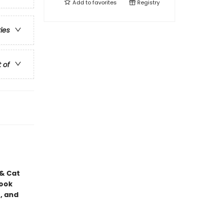
Add to
favorites
Registry
ries
t of
 & Cat
book
, and