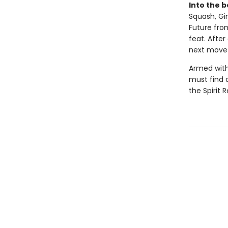
Into the b
Squash, Gi
Future from
feat. After
next move e
Armed with
must find a
the Spirit