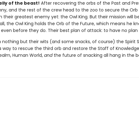
elly of the beast!
After recovering the orbs of the Past and Pre
nny, and the rest of the crew head to the zoo to secure the Orb
 their greatest enemy yet: the Owl King. But their mission will b
 all, the Owl King holds the Orb of the Future, which means he kn
ven before they do. Their best plan of attack: to have no plan a
 nothing but their wits (and some snacks, of course) the Spirit
 way to rescue the third orb and restore the Staff of Knowledge. 
 Realm, Human World,
and
the future of snacking all hang in the 