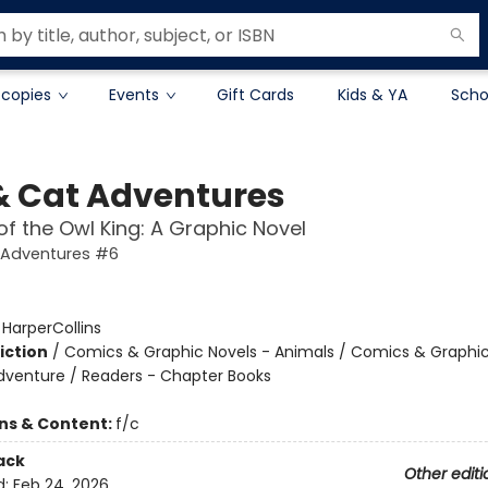
 copies
Events
Gift Cards
Kids & YA
Scho
& Cat Adventures
 of the Owl King: A Graphic Novel
 Adventures #6
:
HarperCollins
iction
/
Comics & Graphic Novels - Animals / Comics & Graphic
dventure / Readers - Chapter Books
ons & Content:
f/c
ack
Other editi
d:
Feb 24, 2026