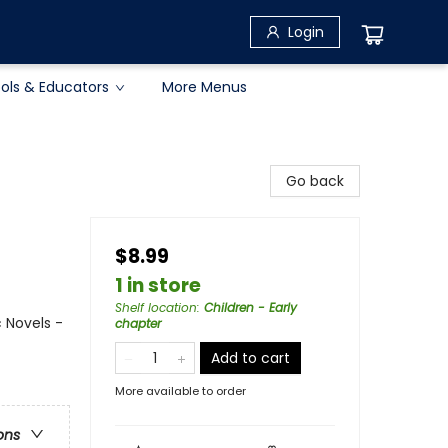
Login
ols & Educators
More Menus
Go back
$8.99
1 in store
Shelf location
:
Children - Early
 Novels -
chapter
Add to cart
More available to order
ons