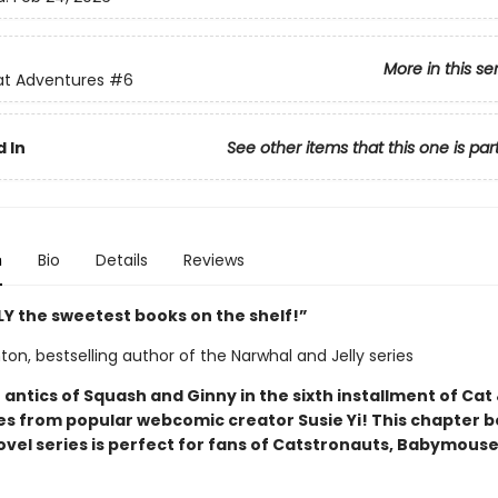
More in this se
at Adventures
#6
 In
See other items that this one is par
n
Bio
Details
Reviews
Y the sweetest books on the shelf!”
on, bestselling author of the Narwhal and Jelly series
 antics of Squash and Ginny in the sixth installment of Cat
s from popular webcomic creator Susie Yi! This chapter 
ovel series is perfect for fans of Catstronauts, Babymouse