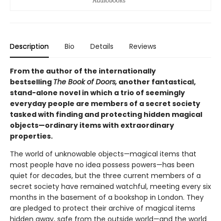
Description
Bio
Details
Reviews
From the author of the internationally
bestselling
The Book of Doors,
another fantastical,
stand-alone novel in which a trio of seemingly
everyday people are members of a secret society
tasked with finding and protecting hidden magical
objects—ordinary items with extraordinary
properties.
The world of unknowable objects—magical items that
most people have no idea possess powers—has been
quiet for decades, but the three current members of a
secret society have remained watchful, meeting every six
months in the basement of a bookshop in London. They
are pledged to protect their archive of magical items
hidden away, safe from the outside world—and the world