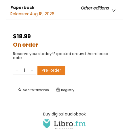
Paperback
Other editions
Releases:
Aug 18, 2026
$18.99
On order
Reserve yours today! Expected around the release
date.
Pre-order
Add to
favorites
Registry
Buy digital audiobook