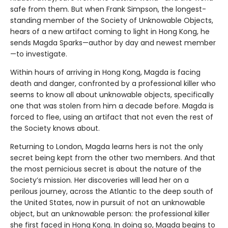
safe from them. But when Frank Simpson, the longest-
standing member of the Society of Unknowable Objects,
hears of a new artifact coming to light in Hong Kong, he
sends Magda Sparks—author by day and newest member
—to investigate.
Within hours of arriving in Hong Kong, Magda is facing
death and danger, confronted by a professional killer who
seems to know all about unknowable objects, specifically
one that was stolen from him a decade before. Magda is
forced to flee, using an artifact that not even the rest of
the Society knows about.
Returning to London, Magda learns hers is not the only
secret being kept from the other two members. And that
the most pernicious secret is about the nature of the
Society’s mission. Her discoveries will lead her on a
perilous journey, across the Atlantic to the deep south of
the United States, now in pursuit of not an unknowable
object, but an unknowable person: the professional killer
she first faced in Hong Kong. In doing so, Magda begins to