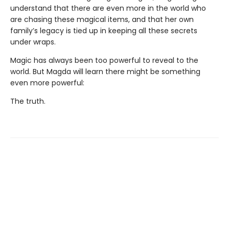
understand that there are even more in the world who
are chasing these magical items, and that her own
family’s legacy is tied up in keeping all these secrets
under wraps.
Magic has always been too powerful to reveal to the
world. But Magda will learn there might be something
even more powerful:
The truth.