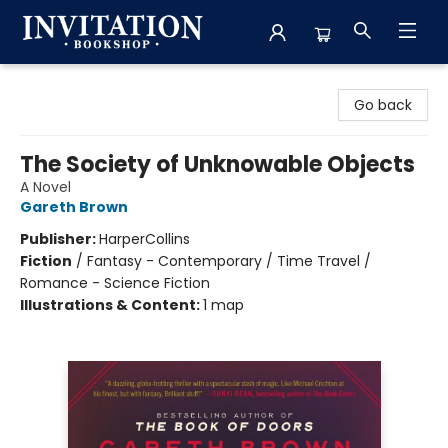
Invitation Bookshop
Go back
The Society of Unknowable Objects
A Novel
Gareth Brown
Publisher:
HarperCollins
Fiction
/
Fantasy - Contemporary / Time Travel /
Romance - Science Fiction
Illustrations & Content:
1 map