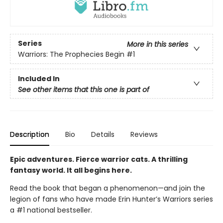
Series
More in this series
Warriors: The Prophecies Begin
#1
Included In
See other items that this one is part of
Description
Bio
Details
Reviews
Epic adventures. Fierce warrior cats. A thrilling
fantasy world. It all begins here.
Read the book that began a phenomenon—and join the
legion of fans who have made Erin Hunter’s Warriors series
a #1 national bestseller.