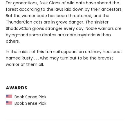
For generations, four Clans of wild cats have shared the
forest according to the laws laid down by their ancestors.
But the warrior code has been threatened, and the
ThunderClan cats are in grave danger. The sinister
ShadowClan grows stronger every day. Noble warriors are
dying—and some deaths are more mysterious than
others.
In the midst of this turmoil appears an ordinary housecat
named Rusty . . . who may turn out to be the bravest
warrior of them all.
AWARDS
Book Sense Pick
Book Sense Pick