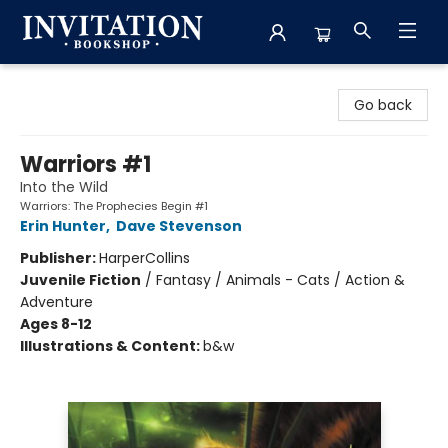
Invitation Bookshop
Go back
Warriors #1
Into the Wild
Warriors: The Prophecies Begin #1
Erin Hunter
,
Dave Stevenson
Publisher:
HarperCollins
Juvenile Fiction
/
Fantasy / Animals - Cats / Action &
Adventure
Ages 8-12
Illustrations & Content:
b&w