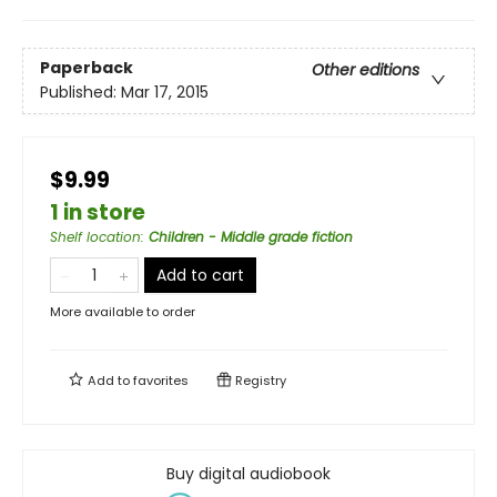
Paperback
Other editions
Published:
Mar 17, 2015
$9.99
1 in store
Shelf location
:
Children - Middle grade fiction
Add to cart
More available to order
Add to
favorites
Registry
Buy digital audiobook