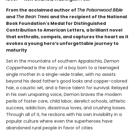
From the acclaimed author of
The Poisonwood Bible
and
The Bean Trees
and the recipient of the National
Book Foundation's Medal for Distinguished
Contribution to American Letters
,
a brilliant novel
that enthralls, compels, and captures the heart as it
evokes a young hero’s unforgettable journey to
maturity
Set in the mountains of southern Appalachia,
Demon
Copperhead
is the story of a boy born to a teenaged
single mother in a single-wide trailer, with no assets
beyond his dead father’s good looks and copper-colored
hair, a caustic wit, and a fierce talent for survival. Relayed
in his own unsparing voice, Demon braves the modern
perils of foster care, child labor, derelict schools, athletic
success, addiction, disastrous loves, and crushing losses.
Through all of it, he reckons with his own invisibility in a
popular culture where even the superheroes have
abandoned rural people in favor of cities.