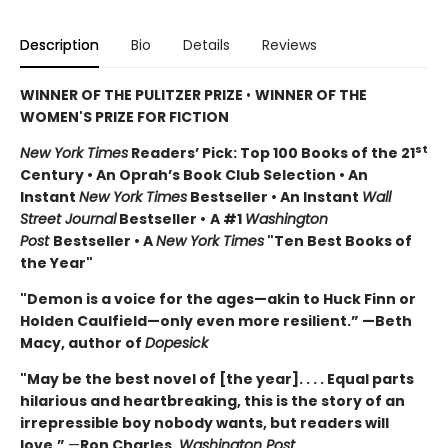
Description
Bio
Details
Reviews
WINNER OF THE PULITZER PRIZE
•
WINNER OF THE
WOMEN'S PRIZE FOR FICTION
st
New York Times
Readers’ Pick: Top 100 Books of the 21
Century • An Oprah’s Book Club Selection • An
Instant
New York Times
Bestseller • An Instant
Wall
Street Journal
Bestseller •
A #1
Washington
Post
Bestseller • A
New York Times
"Ten Best Books of
the Year"
"Demon is a voice for the ages—akin to Huck Finn or
Holden Caulfield—only even more resilient.” —Beth
Macy, author of
Dopesick
"May be the best novel of [the year]. . . . Equal parts
hilarious and heartbreaking, this is the story of an
irrepressible boy nobody wants, but readers will
love.”
—
Ron Charles,
Washington Post