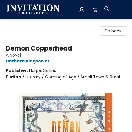
Invitation Bookshop
Go back
Demon Copperhead
A Novel
Barbara Kingsolver
Publisher:
HarperCollins
Fiction
/
Literary / Coming of Age / Small Town & Rural