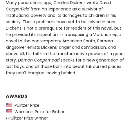
Many generations ago, Charles Dickens wrote
David
Copperfield
from his experience as a survivor of
institutional poverty and its damages to children in his
society. Those problems have yet to be solved in ours.
Dickens is not a prerequisite for readers of this novel, but
he provided its inspiration. In transposing a Victorian epic
novel to the contemporary American South, Barbara
Kingsolver enlists Dickens’ anger and compassion, and
above all, his faith in the transformative powers of a good
story.
Demon Copperhead
speaks for a new generation of
lost boys, and all those born into beautiful, cursed places
they can’t imagine leaving behind.
AWARDS
Pulitzer Prize
Women's Prize for Fiction
• Pulitzer Prize winner