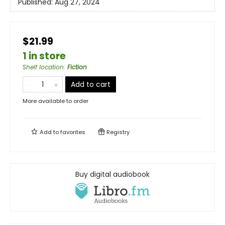
Published:
Aug 27, 2024
$21.99
1 in store
Shelf location
:
Fiction
Add to cart
More available to order
Add to
favorites
Registry
Buy digital audiobook