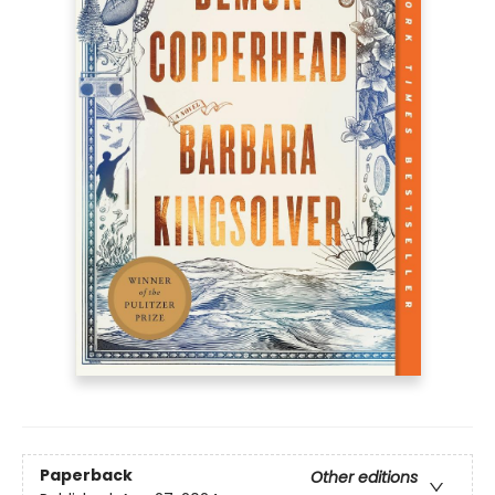
Paperback
Other editions