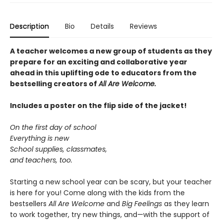
Description
Bio
Details
Reviews
A teacher welcomes a new group of students as they
prepare for an exciting and collaborative year
ahead in this uplifting ode to educators from the
bestselling creators of
All Are Welcome.
Includes a poster on the flip side of the jacket!
On the first day of school
Everything is new
School supplies, classmates,
and teachers, too.
Starting a new school year can be scary, but your teacher
is here for you! Come along with the kids from the
bestsellers
All Are Welcome
and
Big Feelings
as they learn
to work together, try new things, and—with the support of