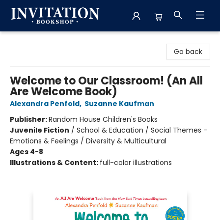
Invitation Bookshop
Go back
Welcome to Our Classroom! (An All
Are Welcome Book)
Alexandra Penfold
,
Suzanne Kaufman
Publisher:
Random House Children's Books
Juvenile Fiction
/
School & Education / Social Themes -
Emotions & Feelings / Diversity & Multicultural
Ages 4-8
Illustrations & Content:
full-color illustrations