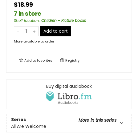
$18.99
7 in store
Shelf location
:
Children - Picture books
Add to cart
More available to order
Add to
favorites
Registry
Buy digital audiobook
Series
More in this series
All Are Welcome