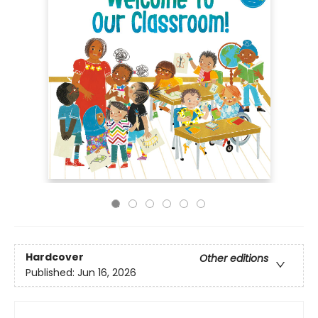
Hardcover
Other editions
Published:
Jun 16, 2026