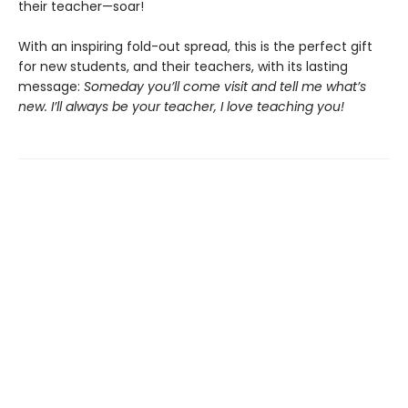
their teacher—soar!
With an inspiring fold-out spread, this is the perfect gift
for new students, and their teachers, with its lasting
message:
Someday you’ll come visit and tell me what’s
new. I’ll always be your teacher, I love teaching you!