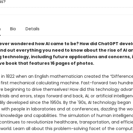
as?
n
Bio
Details
ever wondered how AI came to be? How did ChatGPT deve
 Find out everything you need to know about the rise of AI a
 technology, including future applications and concerns, i
ve book that features 16 pages of photos.
an in 1822 when an English mathematician created the “Difference
s first mechanical calculating machine. Fast-forward two hundre
re beginning to drive themselves! How did this technology adva
trials and errors, steps forward and back, AI, or artificial intellige
ily developed since the 1950s. By the '90s, AI technology began
 with people in laboratories and at conferences, dazzling the wor
 knowledge and capabilities. The simulation of human intelligen
ontinues to revolutionize healthcare, transportation, and effic
 world. Learn all about this problem-solving facet of the comput