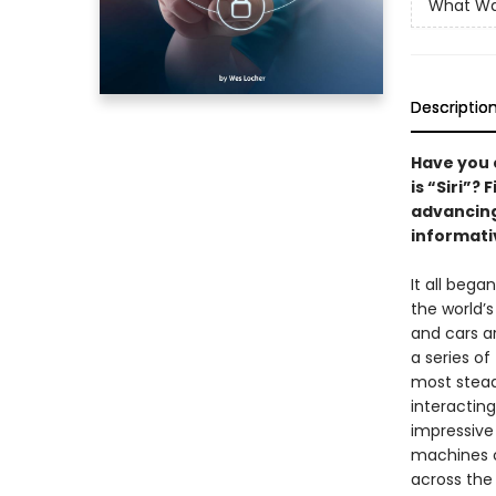
What W
Descriptio
Have you 
is “Siri”?
advancing
informati
It all beg
the world’
and cars a
a series of 
most stead
interacting
impressive
machines c
across the