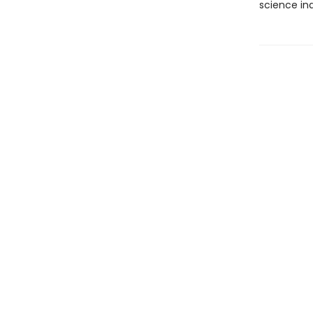
science ind