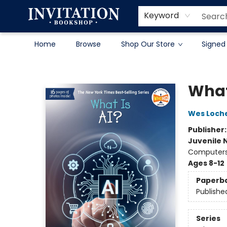
Contact & Hours
About
Terms & Conditions
Keyword
Home
Browse
Shop Our Store
Signed
Invitation Bookshop
What
Wes Loch
Publisher
Juvenile 
Computers 
Ages 8-12
Paperb
Publishe
Series