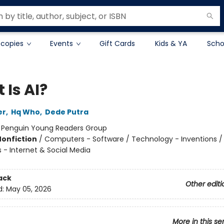
 copies
Events
Gift Cards
Kids & YA
Scho
 Is AI?
er
,
Hq Who
,
Dede Putra
:
Penguin Young Readers Group
Nonfiction
/
Computers - Software / Technology - Inventions /
- Internet & Social Media
ack
Other editi
d:
May 05, 2026
More in this se