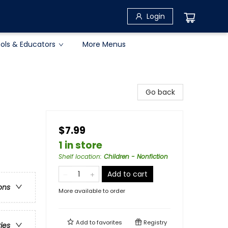
Login
ols & Educators
More Menus
Go back
$7.99
1 in store
Shelf location
:
Children - Nonfiction
Add to cart
ons
More available to order
Add to
favorites
Registry
ries