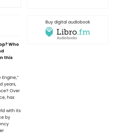
Buy digital audiobook
lop? Who
nd
n this
 Engine,”
d years,
nce? Over
nce, has
ld with its
ce by
iency
er