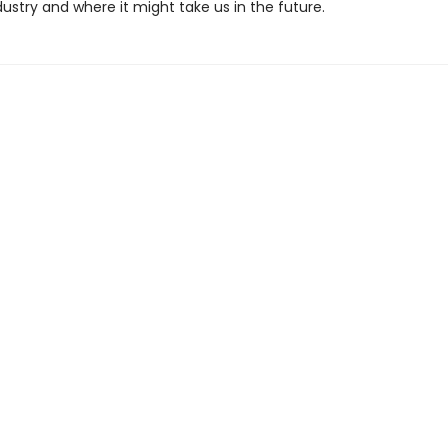
ustry and where it might take us in the future.