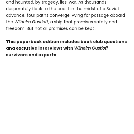
and haunted, by tragedy, lies, war. As thousands
desperately flock to the coast in the midst of a Soviet
advance, four paths converge, vying for passage aboard
the
Wilhelm Gustloff
, a ship that promises safety and
freedom. But not all promises can be kept . . .
This paperback edition includes book club questions
and exclusive interviews with
Wilhelm Gustloff
survivors and experts.