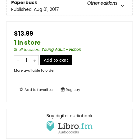
Paperback
Other editions
Published:
Aug 01, 2017
$13.99
1 in store
Shelf location
:
Young Adult - Fiction
Add to cart
More available to order
Add to
favorites
Registry
Buy digital audiobook