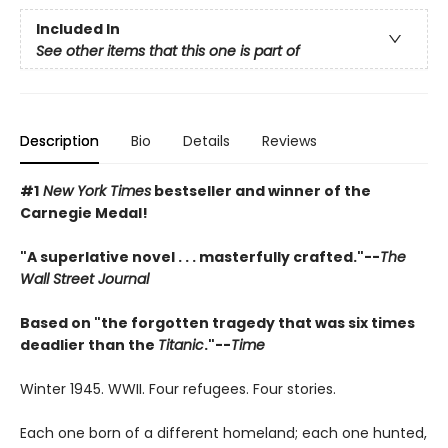
Included In
See other items that this one is part of
Description
Bio
Details
Reviews
#1
New York Times
bestseller and winner of the
Carnegie Medal!
"A superlative novel . . . masterfully crafted."--
The
Wall Street Journal
Based on "the forgotten tragedy that was six times
deadlier than the
Titanic
."--
Time
Winter 1945. WWII. Four refugees. Four stories.
Each one born of a different homeland; each one hunted,