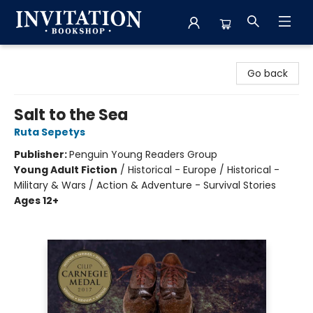
Invitation Bookshop
Go back
Salt to the Sea
Ruta Sepetys
Publisher:
Penguin Young Readers Group
Young Adult Fiction
/
Historical - Europe / Historical -
Military & Wars / Action & Adventure - Survival Stories
Ages 12+