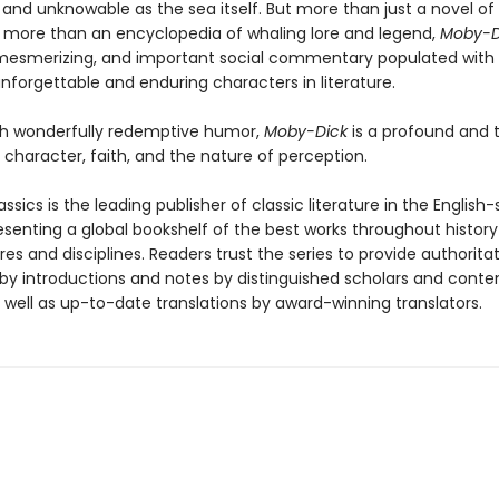
and unknowable as the sea itself. But more than just a novel of
 more than an encyclopedia of whaling lore and legend,
Moby-D
mesmerizing, and important social commentary populated with 
nforgettable and enduring characters in literature.
th wonderfully redemptive humor,
Moby-Dick
is a profound and 
o character, faith, and the nature of perception.
ssics is the leading publisher of classic literature in the English
esenting a global bookshelf of the best works throughout histor
es and disciplines. Readers trust the series to provide authoritat
y introductions and notes by distinguished scholars and cont
 well as up-to-date translations by award-winning translators.