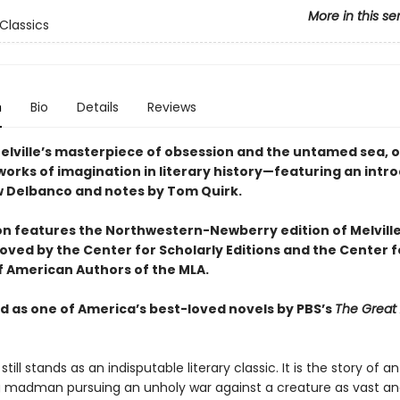
More in this se
Classics
n
Bio
Details
Reviews
lville’s masterpiece of obsession and the untamed sea, o
works of imagination in literary history—featuring an intr
 Delbanco and notes by Tom Quirk.
ion features the Northwestern-Newberry edition of Melville
oved by the Center for Scholarly Editions and the Center f
of American Authors of the MLA.
 as one of America’s best-loved novels by PBS’s
The Great
still stands as an indisputable literary classic. It is the story of an
 madman pursuing an unholy war against a creature as vast a