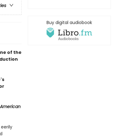
ries
Buy digital audiobook
ne of the
oduction
's
or
 American
 eerily
nd