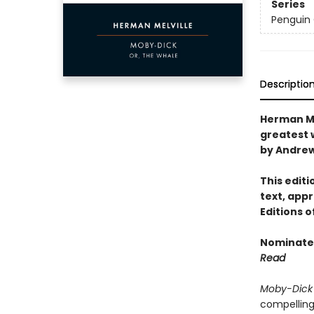
Series
Penguin 
Descriptio
Herman Me
greatest 
by Andrew
This edit
text, appr
Editions 
Nominated
Read
Moby-Dick
compelling