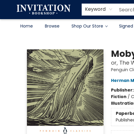
Contact & Hours
About
Terms & Conditions
Keyword
Home
Browse
Shop Our Store
Signed
Invitation Bookshop
Moby
or, The 
Penguin Cl
Herman Me
Publisher
Fiction
/
C
Illustrati
Paperb
Publishe