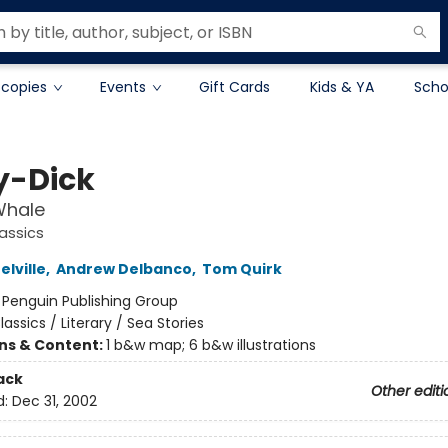
 copies
Events
Gift Cards
Kids & YA
Scho
-Dick
Whale
assics
lville
,
Andrew Delbanco
,
Tom Quirk
:
Penguin Publishing Group
lassics / Literary / Sea Stories
ons & Content:
1 b&w map; 6 b&w illustrations
ack
Other editi
d:
Dec 31, 2002