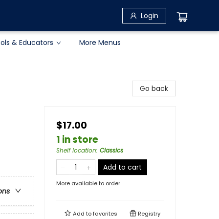
Login
ols & Educators
More Menus
Go back
$17.00
1 in store
Shelf location
:
Classics
Add to cart
More available to order
ons
Add to
favorites
Registry