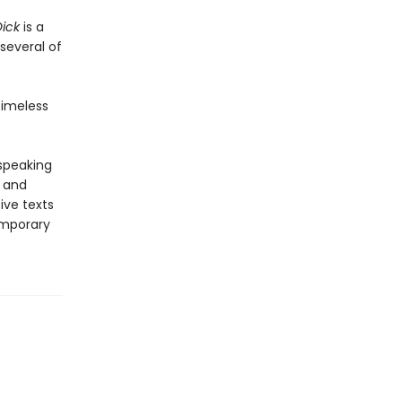
ick
is a
several of
timeless
-speaking
y and
ive texts
emporary