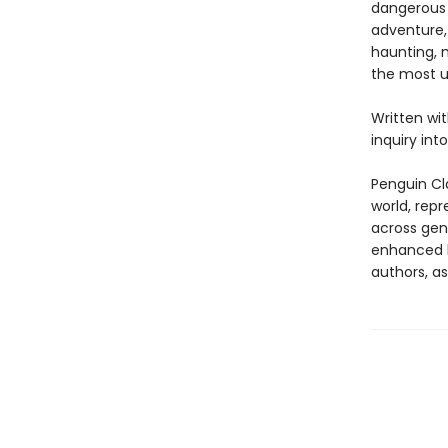
dangerous 
adventure,
haunting, 
the most u
Written wi
inquiry int
Penguin Cla
world, repr
across genr
enhanced b
authors, as