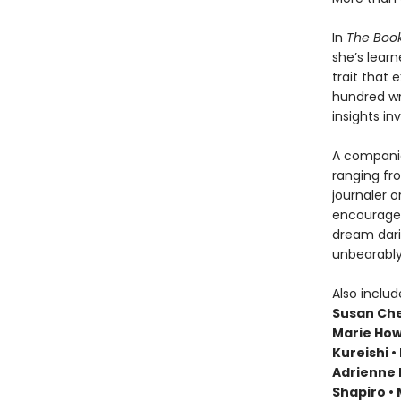
In
The Boo
she’s learn
trait that
hundred wri
insights inv
A companio
ranging fro
journaler o
encouragem
dream darin
unbearably 
Also inclu
Susan Che
Marie Howe
Kureishi •
Adrienne 
Shapiro • 