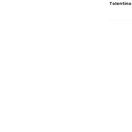
Tolentino 