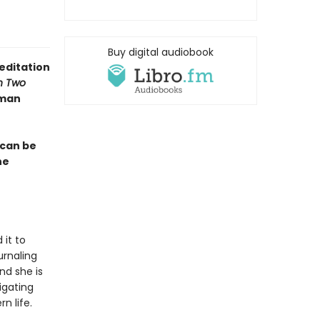
Buy digital audiobook
editation
n Two
lman
 can be
he
 it to
urnaling
nd she is
igating
n life.