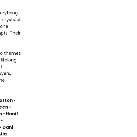
verything
t mystical
 one
pts. Their
nto themes
lifelong
d
yers,
the
m.
otton •
een •
a • Hanif
 •
• Dani
Jia