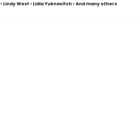
• Lindy West • Lidia Yuknavitch • And many others