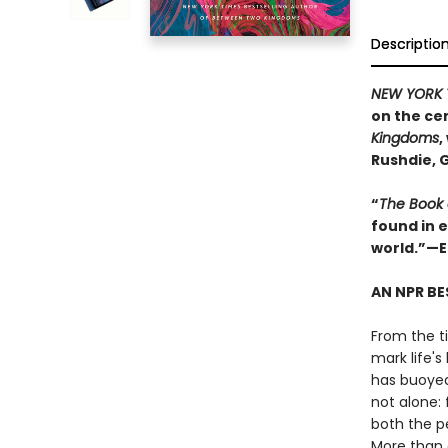
Descriptio
NEW YORK 
on the cen
Kingdoms
,
Rushdie, 
“
The Book
found in 
world.”—E
AN NPR BE
From the ti
mark life'
has buoyed
not alone: 
both the p
More than 