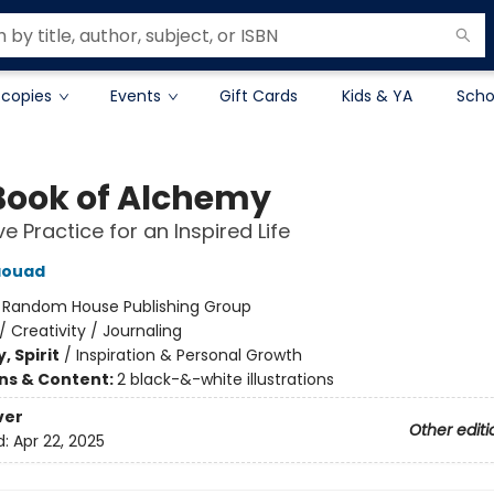
 copies
Events
Gift Cards
Kids & YA
Scho
Book of Alchemy
e Practice for an Inspired Life
aouad
:
Random House Publishing Group
/
Creativity / Journaling
, Spirit
/
Inspiration & Personal Growth
ons & Content:
2 black-&-white illustrations
ver
Other editi
d:
Apr 22, 2025