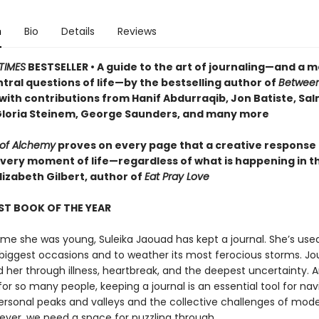
n
Bio
Details
Reviews
TIMES
BESTSELLER • A guide to the art of journaling—and a m
tral questions of life—by the bestselling author of
Betwee
 with contributions from Hanif Abdurraqib, Jon Batiste, Sa
Gloria Steinem, George Saunders, and many more
 of Alchemy
proves on every page that a creative response
every moment of life—regardless of what is happening in t
lizabeth Gilbert, author of
Eat Pray Love
ST BOOK OF THE YEAR
me she was young, Suleika Jaouad has kept a journal. She’s used
s biggest occasions and to weather its most ferocious storms. Jo
 her through illness, heartbreak, and the deepest uncertainty. A
for so many people, keeping a journal is an essential tool for nav
ersonal peaks and valleys and the collective challenges of moder
ever, we need a space for puzzling through.