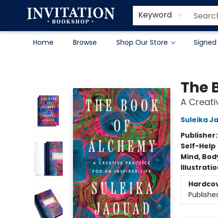
Contact & Hours
About
Terms & Conditions
Keyword
Home
Browse
Shop Our Store
Signed
Invitation Bookshop
The 
A Creativ
Suleika J
Publisher
Self-Help
Mind, Body
Illustrati
Hardco
Publishe