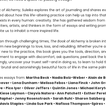
k of Alchemy
, Suleika explores the art of journaling and shares e
ed about how this life-altering practice can help us tap into tha
 exists in every human: creativity. She has gathered wisdom from
ters, artists, and thinkers in the form of essays and writing prom
ite us to inhabit a more inspired life.
n through challenging times,
The Book of Alchemy
is broken i
m new beginnings to love, loss, and rebuilding. Whether you’re a 
r new to the practice, this book gives you the tools, direction, an
ent to engage with discomfort, ask questions, peel back the la
gly, uncover your truest self—and in doing so, to learn to hold 
brutal and astonishingly beautiful facts of life in the same pal
des essays from:
Martha Beck • Nadia Bolz-Weber • Alain de B
ever • Lena Dunham • Melissa Febos • Liana Finck • John Gr
 • Pico Iyer • Oliver Jeffers • Quintin Jones • Michael Koryt
 Kiese Laymon • Cleyvis Natera • Ann Patchett • Esther Perel
Raphel • Jenny Rosenstrach • Sarah Ruhl • Sharon Salzberg 
Mavis Staples • Linda Sue Park • Nafissa Thompson-Spires • 