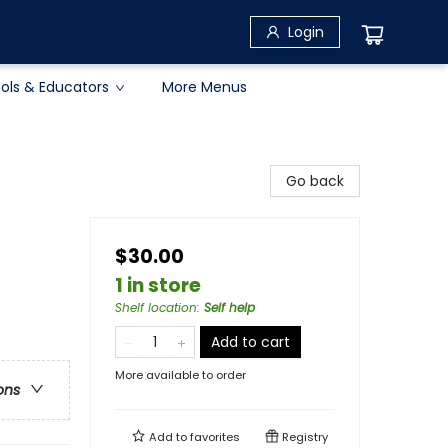
Login
ols & Educators
More Menus
Go back
$30.00
1 in store
Shelf location
:
Self help
Add to cart
More available to order
ons
Add to
favorites
Registry