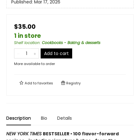
Published:
Mar 17, 2026
$35.00
1 in store
Shelf location
:
Cookbooks - Baking & desserts
Add to cart
More available to order
Add to
favorites
Registry
Description
Bio
Details
NEW YORK TIMES
BESTSELLER • 100 flavor-forward