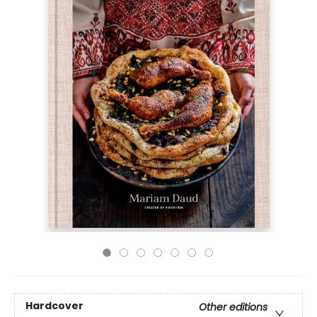
Hardcover
Other editions