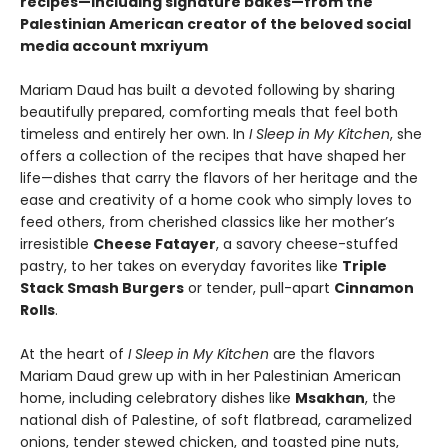
recipes—including signature bakes—from the
Palestinian American creator of the beloved social
media account mxriyum
Mariam Daud has built a devoted following by sharing
beautifully prepared, comforting meals that feel both
timeless and entirely her own. In
I Sleep in My Kitchen
, she
offers a collection of the recipes that have shaped her
life—dishes that carry the flavors of her heritage and the
ease and creativity of a home cook who simply loves to
feed others, from cherished classics like her mother’s
irresistible
Cheese Fatayer
, a savory cheese-stuffed
pastry, to her takes on everyday favorites like
Triple
Stack Smash Burgers
or tender, pull-apart
Cinnamon
Rolls
.
At the heart of
I Sleep in My Kitchen
are the flavors
Mariam Daud grew up with in her Palestinian American
home, including celebratory dishes like
Msakhan
, the
national dish of Palestine, of soft flatbread, caramelized
onions, tender stewed chicken, and toasted pine nuts,