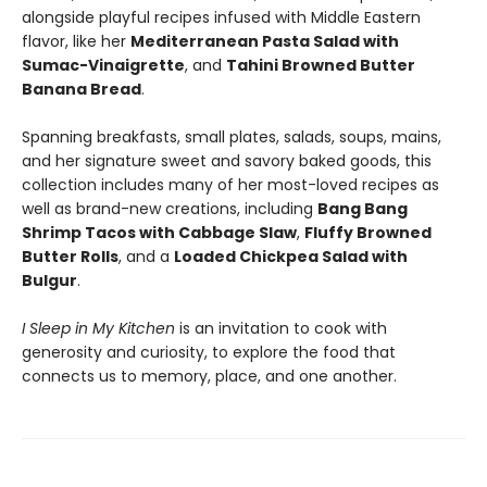
alongside playful recipes infused with Middle Eastern
flavor, like her
Mediterranean Pasta Salad with
Sumac-Vinaigrette
, and
Tahini Browned Butter
Banana Bread
.
Spanning breakfasts, small plates, salads, soups, mains,
and her signature sweet and savory baked goods, this
collection includes many of her most-loved recipes as
well as brand-new creations, including
Bang Bang
Shrimp Tacos with Cabbage Slaw
,
Fluffy Browned
Butter Rolls
, and a
Loaded Chickpea Salad with
Bulgur
.
I Sleep in My Kitchen
is an invitation to cook with
generosity and curiosity, to explore the food that
connects us to memory, place, and one another.