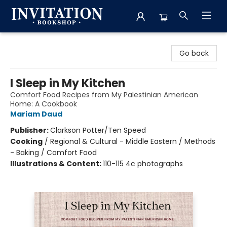
Invitation Bookshop
Go back
I Sleep in My Kitchen
Comfort Food Recipes from My Palestinian American
Home: A Cookbook
Mariam Daud
Publisher:
Clarkson Potter/Ten Speed
Cooking
/
Regional & Cultural - Middle Eastern / Methods
- Baking / Comfort Food
Illustrations & Content:
110-115 4c photographs