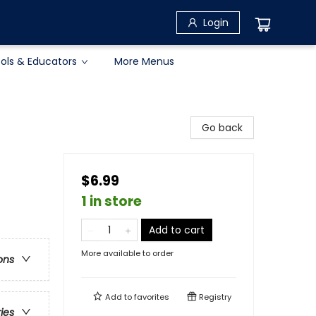
Login
ols & Educators
More Menus
Go back
$6.99
1 in store
Add to cart
More available to order
ons
Add to
favorites
Registry
ries