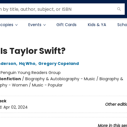
 copies
Events
Gift Cards
Kids & YA
Scho
s Taylor Swift?
nderson
,
Hq Who
,
Gregory Copeland
:
Penguin Young Readers Group
Nonfiction
/
Biography & Autobiography - Music / Biography &
phy - Women / Music - Popular
ack
Other editi
d:
Apr 02, 2024
More in this se