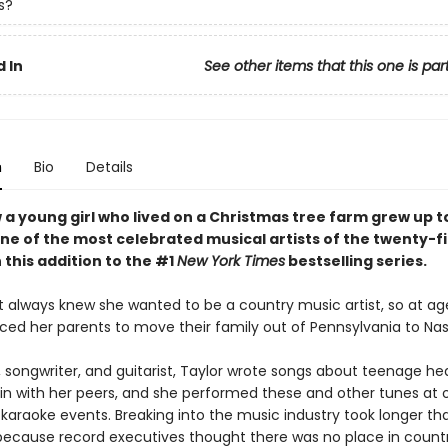
s?
 In
See other items that this one is par
n
Bio
Details
 a young girl who lived on a Christmas tree farm grew up t
e of the most celebrated musical artists of the twenty-fi
 this addition to the #1
New York Times
bestselling series.
t always knew she wanted to be a country music artist, so at age
ced her parents to move their family out of Pennsylvania to Nash
, songwriter, and guitarist, Taylor wrote songs about teenage he
g in with her peers, and she performed these and other tunes at
 karaoke events. Breaking into the music industry took longer th
ecause record executives thought there was no place in count