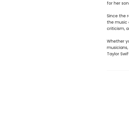
for her so
Since the r
the music 
criticism, 
Whether yo
musicians,
Taylor Swi