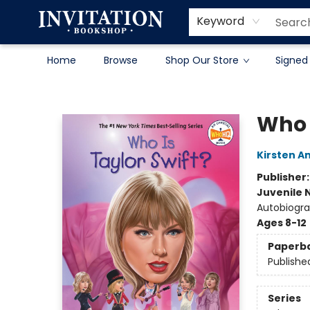
Contact & Hours
About
Terms & Conditions
Keyword
Home
Browse
Shop Our Store
Signed
Invitation Bookshop
Who I
Kirsten A
Publisher
Juvenile 
Autobiogra
Ages 8-12
Paperb
Publishe
Series