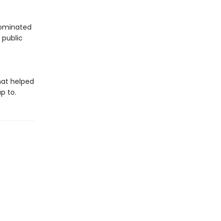
 dominated
 public
hat helped
p to.