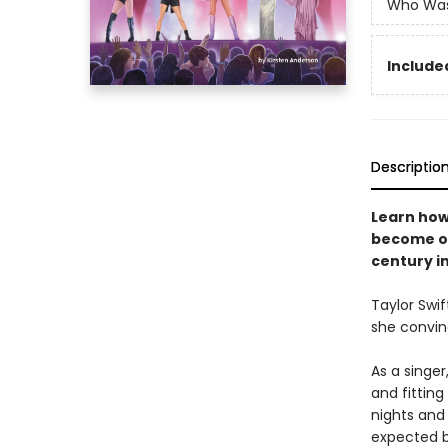
Who Wa
Included
Descriptio
Learn how
become on
century in
Taylor Swif
she convin
As a singer
and fittin
nights and
expected b