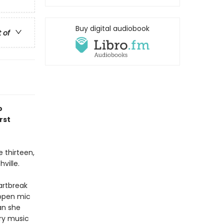
Buy digital audiobook
t of
o
rst
 thirteen,
ville.
artbreak
 open mic
an she
ry music