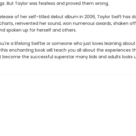
ngs. But Taylor was fearless and proved them wrong.
elease of her self-titled debut album in 2006, Taylor Swift has
charts, reinvented her sound, won numerous awards, shaken off
and spoken up for herself and others.
u're a lifelong Swiftie or someone who just loves learning about
 this enchanting book will teach you all about the experiences t
ft become the successful superstar many kids and adults looks u