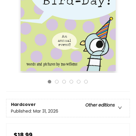
Hardcover
Other editions
Published:
Mar 31, 2026
$18.99