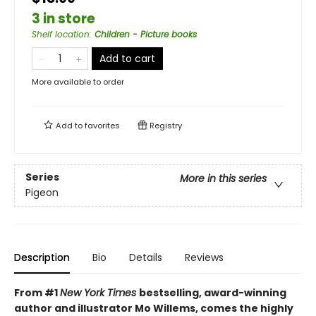
3 in store
Shelf location
:
Children - Picture books
Add to cart
More available to order
Add to
favorites
Registry
Series
More in this series
Pigeon
Description
Bio
Details
Reviews
From #1
New York Times
bestselling, award-winning
author and illustrator Mo Willems, comes the highly