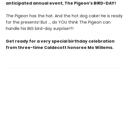
anticipated annual event, The Pigeon’s BIRD-DAY!
The Pigeon has the hat. And the hot dog cake! He is ready
for the presents! But ... do YOU think The Pigeon can
handle his BIG bird-day surprise!?!
Get ready for a very special birthday celebration
from three-time Caldecott honoree Mo Willems.