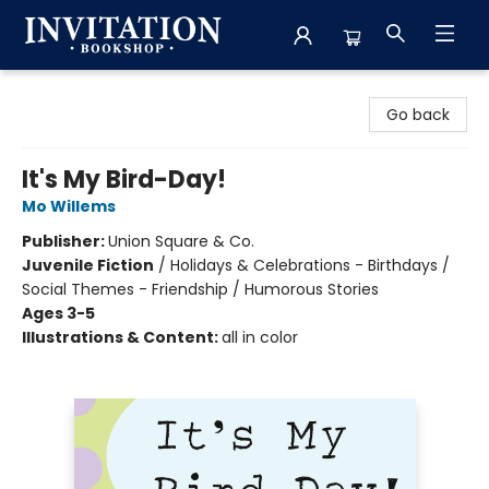
Invitation Bookshop
Go back
It's My Bird-Day!
Mo Willems
Publisher:
Union Square & Co.
Juvenile Fiction
/
Holidays & Celebrations - Birthdays /
Social Themes - Friendship / Humorous Stories
Ages 3-5
Illustrations & Content:
all in color