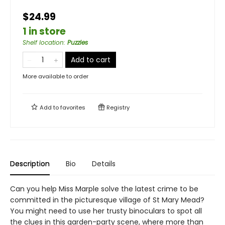
$24.99
1 in store
Shelf location
:
Puzzles
Add to cart
More available to order
Add to
favorites
Registry
Description
Bio
Details
Can you help Miss Marple solve the latest crime to be
committed in the picturesque village of St Mary Mead?
You might need to use her trusty binoculars to spot all
the clues in this garden-party scene, where more than