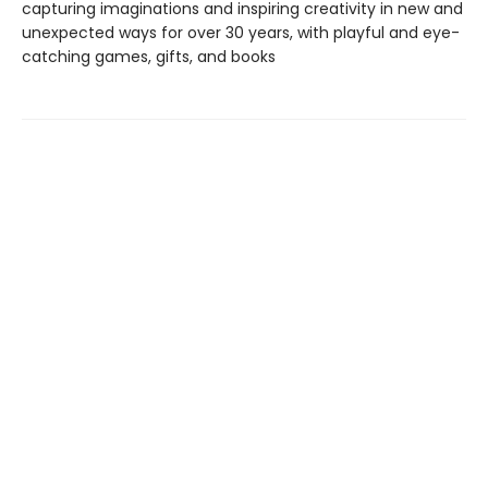
capturing imaginations and inspiring creativity in new and
unexpected ways for over 30 years, with playful and eye-
catching games, gifts, and books