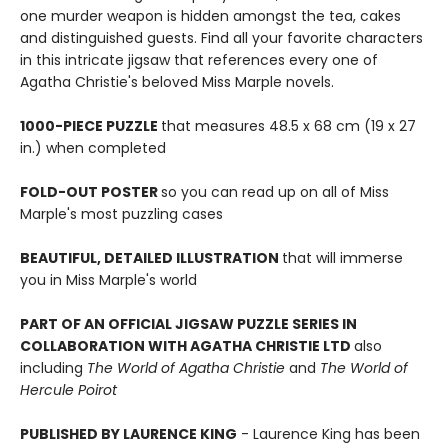
one murder weapon is hidden amongst the tea, cakes
and distinguished guests. Find all your favorite characters
in this intricate jigsaw that references every one of
Agatha Christie's beloved Miss Marple novels.
1000-PIECE PUZZLE
that measures 48.5 x 68 cm (19 x 27
in.) when completed
FOLD-OUT POSTER
so you can read up on all of Miss
Marple's most puzzling cases
BEAUTIFUL, DETAILED ILLUSTRATION
that will immerse
you in Miss Marple's world
PART OF AN OFFICIAL JIGSAW PUZZLE SERIES IN
COLLABORATION WITH AGATHA CHRISTIE LTD
also
including
The World of Agatha Christie
and
The World of
Hercule Poirot
PUBLISHED BY LAURENCE KING
- Laurence King has been