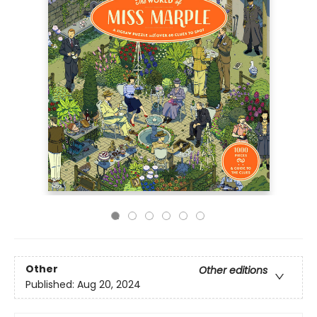
Other
Other editions
Published:
Aug 20, 2024