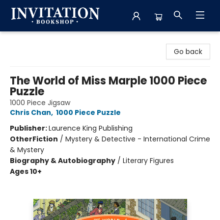
Invitation Bookshop
Go back
The World of Miss Marple 1000 Piece
Puzzle
1000 Piece Jigsaw
Chris Chan
,
1000 Piece Puzzle
Publisher:
Laurence King Publishing
Other
Fiction
/
Mystery & Detective - International Crime
& Mystery
Biography & Autobiography
/
Literary Figures
Ages 10+