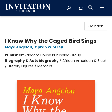
Invitation Bookshop
Go back
I Know Why the Caged Bird Sings
Maya Angelou
,
Oprah Winfrey
Publisher:
Random House Publishing Group
Biography & Autobiography
/
African American & Black
/ Literary Figures / Memoirs