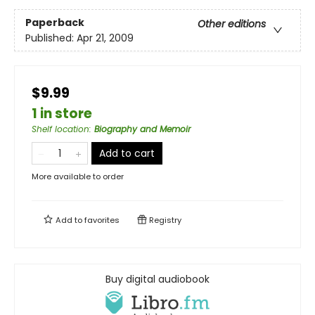
Paperback
Other editions
Published:
Apr 21, 2009
$9.99
1 in store
Shelf location
:
Biography and Memoir
Add to cart
More available to order
Add to
favorites
Registry
Buy digital audiobook