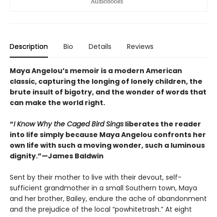
Description
Bio
Details
Reviews
Maya Angelou’s memoir is a modern American
classic, capturing the longing of lonely children, the
brute insult of bigotry, and the wonder of words that
can make the world right.
“
I Know Why the Caged Bird Sings
liberates the reader
into life simply because Maya Angelou confronts her
own life with such a moving wonder, such a luminous
dignity.”—James Baldwin
Sent by their mother to live with their devout, self-
sufficient grandmother in a small Southern town, Maya
and her brother, Bailey, endure the ache of abandonment
and the prejudice of the local “powhitetrash.” At eight