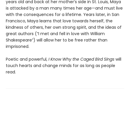
years old and back at her mother’s side in St. Louis, Maya
is attacked by a man many times her age—and must live
with the consequences for a lifetime. Years later, in San
Francisco, Maya learns that love towards herself, the
kindness of others, her own strong spirit, and the ideas of
great authors (“I met and fell in love with William
Shakespeare”) will allow her to be free rather than
imprisoned.
Poetic and powerful,
I Know Why the Caged Bird Sings
will
touch hearts and change minds for as long as people
read.