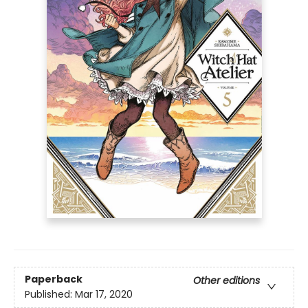
Paperback
Other editions
Published:
Mar 17, 2020