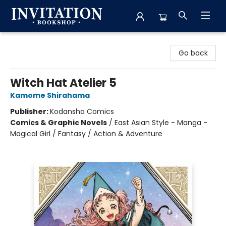
Invitation Bookshop
Go back
Witch Hat Atelier 5
Kamome Shirahama
Publisher:
Kodansha Comics
Comics & Graphic Novels
/
East Asian Style - Manga -
Magical Girl / Fantasy / Action & Adventure