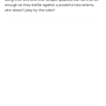
enough as they battle against a powerful new enemy
who doesn't play by the rules?