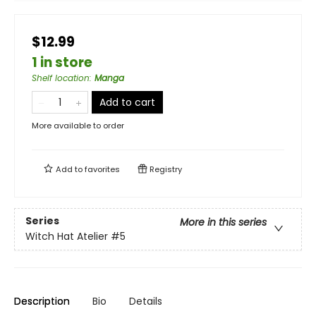
$12.99
1 in store
Shelf location
:
Manga
Add to cart
More available to order
Add to
favorites
Registry
Series
More in this series
Witch Hat Atelier
#5
Description
Bio
Details