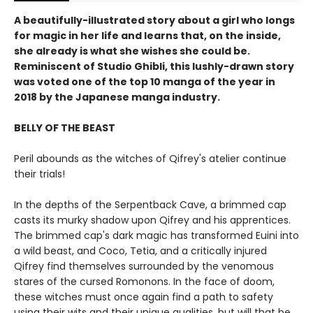
A beautifully-illustrated story about a girl who longs
for magic in her life and learns that, on the inside,
she already is what she wishes she could be.
Reminiscent of Studio Ghibli, this lushly-drawn story
was voted one of the top 10 manga of the year in
2018 by the Japanese manga industry.
BELLY OF THE BEAST
Peril abounds as the witches of Qifrey's atelier continue
their trials!
In the depths of the Serpentback Cave, a brimmed cap
casts its murky shadow upon Qifrey and his apprentices.
The brimmed cap's dark magic has transformed Euini into
a wild beast, and Coco, Tetia, and a critically injured
Qifrey find themselves surrounded by the venomous
stares of the cursed Romonons. In the face of doom,
these witches must once again find a path to safety
using their wits and their unique qualities, but will that be