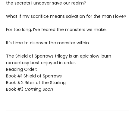
the secrets I uncover save our realm?
​What if my sacrifice means salvation for the man I love?
For too long, I’ve feared the monsters we make.
​It’s time to discover the monster within.​
The Shield of Sparrows trilogy is an epic slow-burn
romantasy best enjoyed in order.
Reading Order:
Book #1 Shield of Sparrows
Book #2 Rites of the Starling
Book #3
Coming Soon