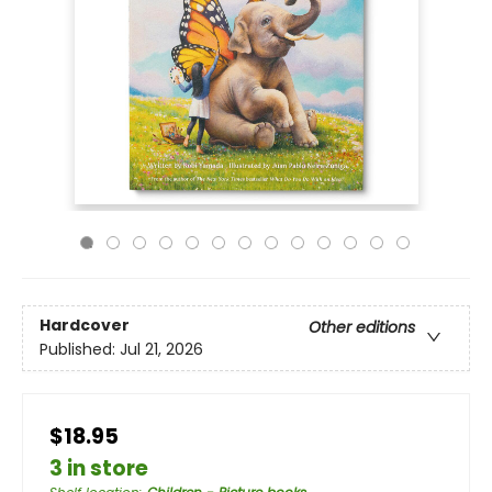
Hardcover
Other editions
Published:
Jul 21, 2026
$18.95
3 in store