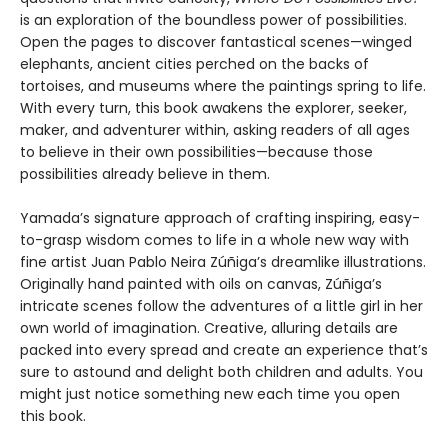
is an exploration of the boundless power of possibilities.
Open the pages to discover fantastical scenes—winged
elephants, ancient cities perched on the backs of
tortoises, and museums where the paintings spring to life.
With every turn, this book awakens the explorer, seeker,
maker, and adventurer within, asking readers of all ages
to believe in their own possibilities—because those
possibilities already believe in them.
Yamada’s signature approach of crafting inspiring, easy-
to-grasp wisdom comes to life in a whole new way with
fine artist Juan Pablo Neira Zúñiga’s dreamlike illustrations.
Originally hand painted with oils on canvas, Zúñiga’s
intricate scenes follow the adventures of a little girl in her
own world of imagination. Creative, alluring details are
packed into every spread and create an experience that’s
sure to astound and delight both children and adults. You
might just notice something new each time you open
this book.