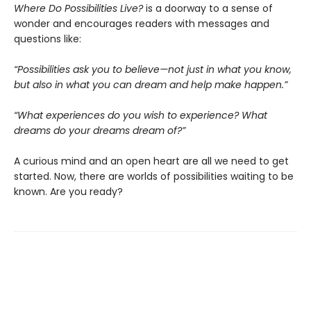
Where Do Possibilities Live?
is a doorway to a sense of
wonder and encourages readers with messages and
questions like:
“Possibilities ask you to believe—not just in what you know,
but also in what you can dream and help make happen.
”
“
What experiences do you wish to experience? What
dreams do your dreams dream of?”
A curious mind and an open heart are all we need to get
started. Now, there are worlds of possibilities waiting to be
known. Are you ready?