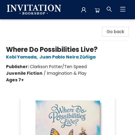
Invitation Bookshop
Go back
Where Do Possibilities Live?
Kobi Yamada
,
Juan Pablo Neira Zúñiga
Publisher:
Clarkson Potter/Ten Speed
Juvenile Fiction
/
Imagination & Play
Ages 7+