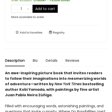
Shelf location
:
Children - Picture books
Add to cart
More available to order
Add to
favorites
Registry
Description
Bio
Details
Reviews
An awe-inspiring picture book that invites readers
to follow their imaginations into mesmerizing worlds
of adventure—written by
New York Times
bestselling
author Kobi Yamada, with paintings by fine artist
Juan Pablo Neira Zúñiga.
Filled with encouraging words, astonishing paintings, and
questions that invite curiosity,
Where Do Possibilities Live?