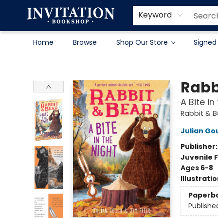
Contact & Hours
About
Terms & Conditions
Keyword
Home
Browse
Shop Our Store
Signed
Invitation Bookshop
Rabb
A Bite i
Rabbit & 
Julian Go
Publisher
Juvenile F
Ages 6-8
Illustrati
Paperb
Publishe