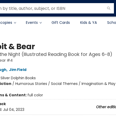
 copies
Events
Gift Cards
Kids & YA
Scho
it & Bear
n the Night (Illustrated Reading Book for Ages 6-8)
Bear #4
ugh
,
Jim Field
:
Silver Dolphin Books
iction
/
Humorous Stories / Social Themes / Imagination & Play
ons & Content:
full color
ack
Other editi
d:
Jul 04, 2023