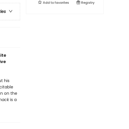
Add to
favorites
Registry
ries
ite
ive
t his
citable
on on the
Snack
is a