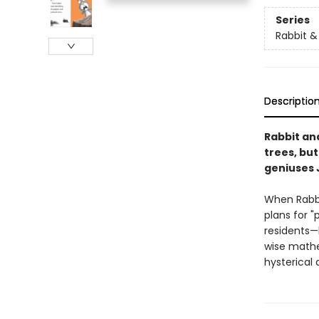
Series
Rabbit &
Descriptio
Rabbit an
trees, bu
geniuses 
When Rabbi
plans for "
residents—
wise mathe
hysterical 