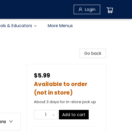
Login
ols & Educators
More Menus
Go back
$5.99
Available to order
(not in store)
About 3 days for in-store pick up
Add to cart
ons