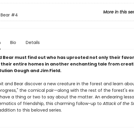
More in this se
 Bear
#4
n
Bio
Details
d Bear must find out who has uprooted not only their favor
t their entire homes in another enchanting tale from creat
Julian Gough and Jim Field.
t and Bear discover a new creature in the forest and learn abou
progress," the comical pair—along with the rest of the forest's ex
have a thing or two to say about the matter. An endearing less
matics of friendship, this charming follow-up to
Attack of the 
addition to this beloved series.