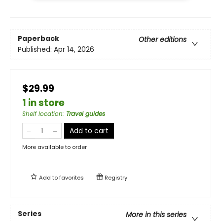
Paperback
Other editions
Published:
Apr 14, 2026
$29.99
1 in store
Shelf location
:
Travel guides
Add to cart
More available to order
Add to
favorites
Registry
Series
More in this series