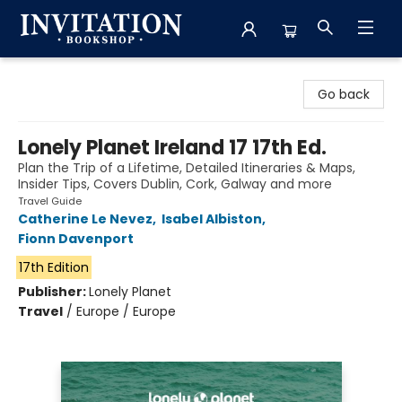
Invitation Bookshop
Go back
Lonely Planet Ireland 17 17th Ed.
Plan the Trip of a Lifetime, Detailed Itineraries & Maps,
Insider Tips, Covers Dublin, Cork, Galway and more
Travel Guide
Catherine Le Nevez
,
Isabel Albiston
,
Fionn Davenport
17th Edition
Publisher:
Lonely Planet
Travel
/
Europe / Europe