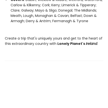
Carlow & Kilkenny; Cork; Kerry; Limerick & Tipperary;
Clare; Galway; Mayo & Sligo; Donegal; The Midlands;
Meath, Lough, Monaghan & Cavan; Belfast; Down &
Armagh; Derry & Antrim; Fermanagh & Tyrone
Create a trip that's uniquely yours and get to the heart of
this extraordinary country with
Lonely Planet's
Ireland
.