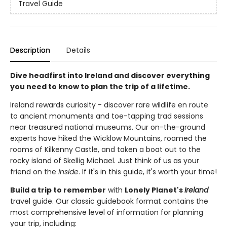
Travel Guide
Description
Details
Dive headfirst into Ireland and discover everything
you need to know to plan the trip of a lifetime.
Ireland rewards curiosity - discover rare wildlife en route
to ancient monuments and toe-tapping trad sessions
near treasured national museums. Our on-the-ground
experts have hiked the Wicklow Mountains, roamed the
rooms of Kilkenny Castle, and taken a boat out to the
rocky island of Skellig Michael. Just think of us as your
friend on the
inside
. If it's in this guide, it's worth your time!
Build a trip to remember
with
Lonely Planet's
Ireland
travel guide. Our classic guidebook format contains the
most comprehensive level of information for planning
your trip, including: