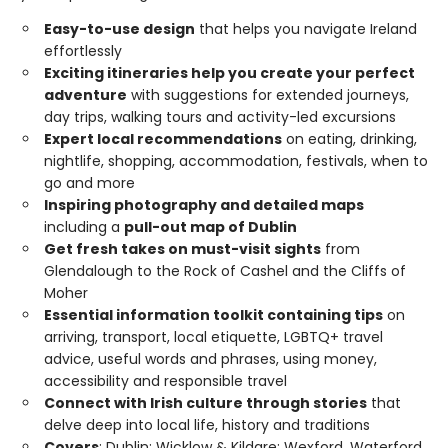
Easy-to-use design
that helps you navigate Ireland
effortlessly
Exciting itineraries help you create your perfect
adventure
with suggestions for extended journeys,
day trips, walking tours and activity-led excursions
Expert local recommendations
on eating, drinking,
nightlife, shopping, accommodation, festivals, when to
go and more
Inspiring photography and detailed maps
including a
pull-out map of Dublin
Get fresh takes on must-visit sights
from
Glendalough to the Rock of Cashel and the Cliffs of
Moher
Essential information toolkit containing tips
on
arriving, transport, local etiquette, LGBTQ+ travel
advice, useful words and phrases, using money,
accessibility and responsible travel
Connect with Irish culture through stories
that
delve deep into local life, history and traditions
Covers
: Dublin; Wicklow & Kildare; Wexford, Waterford,