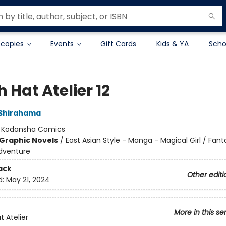
 copies
Events
Gift Cards
Kids & YA
Scho
 Hat Atelier 12
Shirahama
:
Kodansha Comics
Graphic Novels
/
East Asian Style - Manga - Magical Girl / Fant
dventure
ack
Other editi
d:
May 21, 2024
More in this se
t Atelier