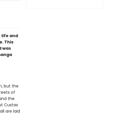
 life and
e. This
d was
 manga
n, but the
reets of
 and the
ut Custas
l are laid