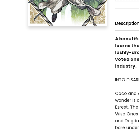
Descriptio
A beautifu
learns tha
lushly-dr
voted one
industry.
INTO DISA
Coco and A
wonder is 
Ezrest. The
Wise Ones 
and Dagda,
bare under 