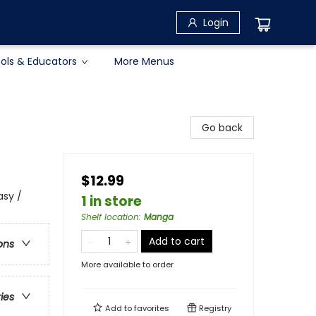
Login
ols & Educators
More Menus
Go back
$12.99
asy /
1 in store
Shelf location
:
Manga
Add to cart
ons
More available to order
ries
Add to
favorites
Registry