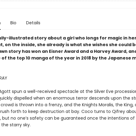
n
Bio
Details
lly-illustrated story about a girl who longs for magic in her
t, on the inside, she already is what she wishes she could b
awn story has won an Eisner Award and a Harvey Award, an
 of the top 10 manga of the year in 2018 by the Japanese
RRAY
gott spun a well-received spectacle at the Silver Eve processio
quickly dispelled when an enormous terror descends upon the st
 crowd is thrown into a frenzy, and the Knights Moralis, the King,
rush forth to keep destruction at bay. Coco turns to Qifrey abo
 but no one’s safety can be guaranteed once the intentions of al
the starry sky.