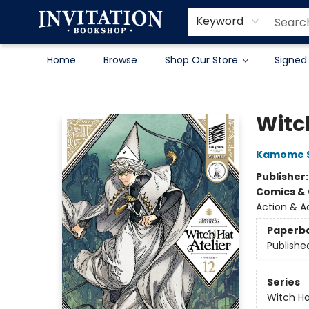
Contact & Hours
About
Terms & Conditions
Keyword
Home
Browse
Shop Our Store
Signed
Invitation Bookshop
Witch
Kamome 
Publisher
Comics & 
Action & A
Paperb
Publishe
Series
Witch Ha