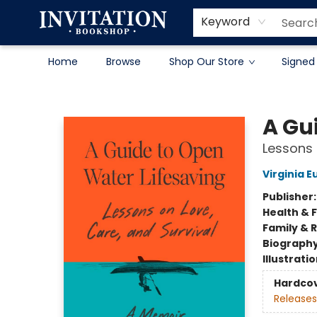
Contact & Hours
About
Terms & Conditions
Keyword
Home
Browse
Shop Our Store
Signed
Invitation Bookshop
A Gu
Lessons 
Virginia 
Publisher
Health & 
Family & 
Biograph
Illustrati
Hardco
Releases