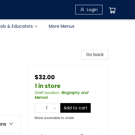
Login
ols & Educators
More Menus
Go back
$32.00
1 in store
Shelf location
:
Biography and
Memoir
Add to cart
More available to order
ons