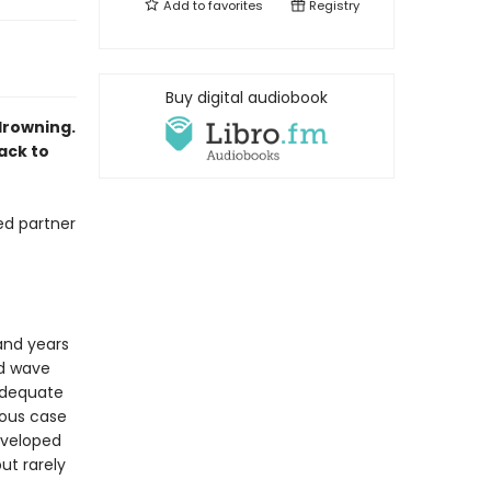
Add to
favorites
Registry
Buy digital audiobook
drowning.
ack to
ed partner
 and years
ed wave
nadequate
rious case
eveloped
ut rarely