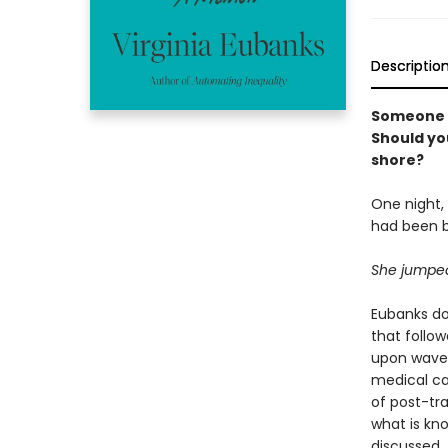
Descriptio
Someone y
Should you
shore?
One night, 
had been b
She jumped
Eubanks dov
that follow
upon wave 
medical car
of post-tr
what is kn
discussed.