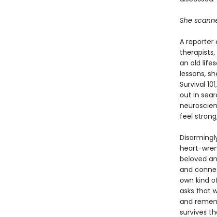
She scanned
A reporter 
therapists
an old life
lessons, sh
Survival 1
out in sea
neuroscien
feel stron
Disarmingly
heart-wren
beloved and
and connect
own kind of
asks that 
and rememb
survives th