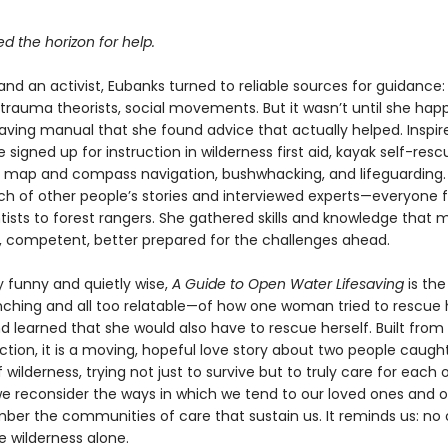
 the horizon for help.
and an activist, Eubanks turned to reliable sources for guidance: 
, trauma theorists, social movements. But it wasn’t until she ha
saving manual that she found advice that actually helped. Inspire
e signed up for instruction in wilderness first aid, kayak self-resc
01, map and compass navigation, bushwhacking, and lifeguarding
rch of other people’s stories and interviewed experts—everyone 
tists to forest rangers. She gathered skills and knowledge that 
g, competent, better prepared for the challenges ahead.
 funny and quietly wise,
A Guide to Open Water Lifesaving
is the
ching and all too relatable—of how one woman tried to rescue 
 learned that she would also have to rescue herself. Built from 
ion, it is a moving, hopeful love story about two people caught 
 wilderness, trying not just to survive but to truly care for each o
we reconsider the ways in which we tend to our loved ones and o
er the communities of care that sustain us. It reminds us: no
e wilderness alone.