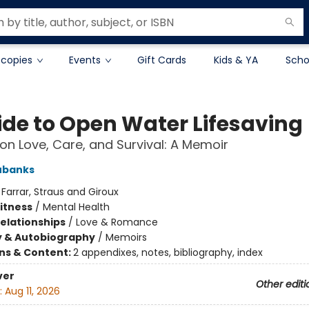
 copies
Events
Gift Cards
Kids & YA
Scho
ide to Open Water Lifesaving
on Love, Care, and Survival: A Memoir
Eubanks
:
Farrar, Straus and Giroux
Fitness
/
Mental Health
Relationships
/
Love & Romance
y & Autobiography
/
Memoirs
ons & Content:
2 appendixes, notes, bibliography, index
ver
Other editi
:
Aug 11, 2026