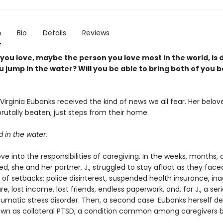
n
Bio
Details
Reviews
ou love, maybe the person you love most in the world, is 
 jump in the water? Will you be able to bring both of you b
Virginia Eubanks received the kind of news we all fear. Her belov
rutally beaten, just steps from their home.
 in the water.
e into the responsibilities of caregiving. In the weeks, months,
ed, she and her partner, J., struggled to stay afloat as they fac
of setbacks: police disinterest, suspended health insurance, i
e, lost income, lost friends, endless paperwork, and, for J., a se
aumatic stress disorder. Then, a second case. Eubanks herself d
own as collateral PTSD, a condition common among caregivers b