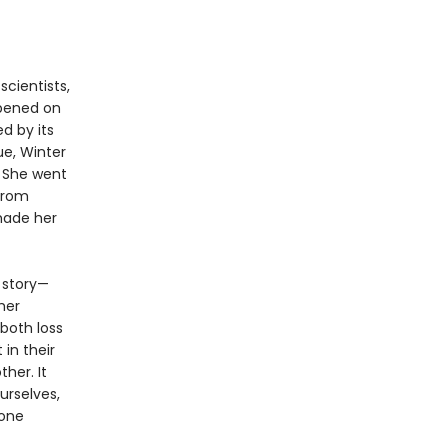
scientists,
ppened on
d by its
ue, Winter
. She went
from
made her
 story—
her
both loss
in their
ther. It
urselves,
 one