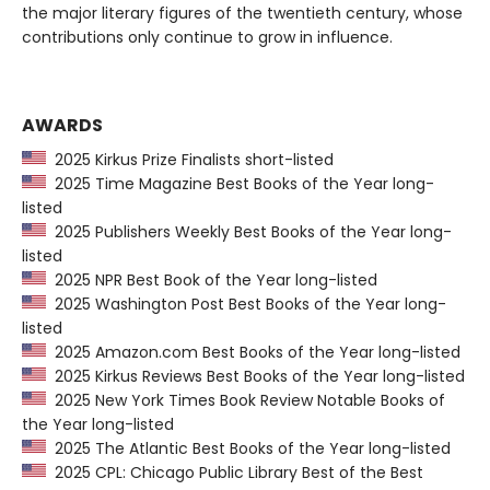
the major literary figures of the twentieth century, whose
contributions only continue to grow in influence.
AWARDS
2025 Kirkus Prize Finalists short-listed
2025 Time Magazine Best Books of the Year long-
listed
2025 Publishers Weekly Best Books of the Year long-
listed
2025 NPR Best Book of the Year long-listed
2025 Washington Post Best Books of the Year long-
listed
2025 Amazon.com Best Books of the Year long-listed
2025 Kirkus Reviews Best Books of the Year long-listed
2025 New York Times Book Review Notable Books of
the Year long-listed
2025 The Atlantic Best Books of the Year long-listed
2025 CPL: Chicago Public Library Best of the Best