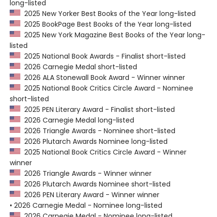
long-listed
2025 New Yorker Best Books of the Year long-listed
2025 BookPage Best Books of the Year long-listed
2025 New York Magazine Best Books of the Year long-
listed
2025 National Book Awards - Finalist short-listed
2026 Carnegie Medal short-listed
2026 ALA Stonewall Book Award - Winner winner
2025 National Book Critics Circle Award - Nominee
short-listed
2025 PEN Literary Award - Finalist short-listed
2026 Carnegie Medal long-listed
2026 Triangle Awards - Nominee short-listed
2026 Plutarch Awards Nominee long-listed
2025 National Book Critics Circle Award - Winner
winner
2026 Triangle Awards - Winner winner
2026 Plutarch Awards Nominee short-listed
2026 PEN Literary Award - Winner winner
• 2026 Carnegie Medal - Nominee long-listed
2026 Carnegie Medal - Nominee long-listed