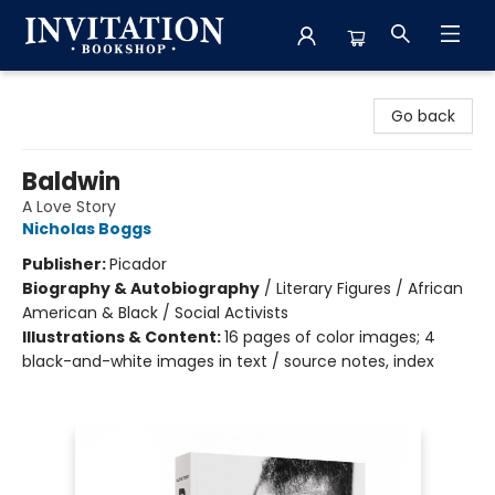
Invitation Bookshop
Go back
Baldwin
A Love Story
Nicholas Boggs
Publisher:
Picador
Biography & Autobiography
/
Literary Figures / African
American & Black / Social Activists
Illustrations & Content:
16 pages of color images; 4
black-and-white images in text / source notes, index