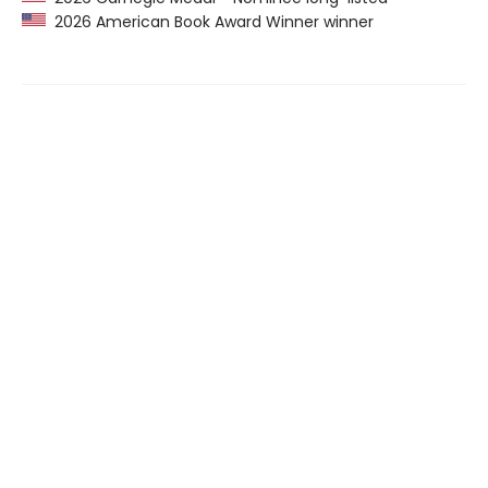
2026 American Book Award Winner winner