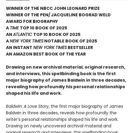
WINNER OF THE NBCC JOHN LEONARD PRIZE
WINNER OF THE PEN/ JACQUELINE BOGRAD WELD
AWARD FOR BIOGRAPHY
A
TIME
TOP 10 BOOK OF 2025
AN
ATLANTIC
TOP 10 BOOK OF 2025
A
NEW YORK TIMES
NOTABLE BOOK OF 2025
AN INSTANT
NEW YORK TIMES
BESTSELLER
AN AMAZON BEST BOOK OF THE YEAR
Drawing on new archival material, original research,
and interviews, this spellbinding book is the first
major biography of James Baldwin in three decades,
revealing how profoundly his personal relationships
shaped his life and work.
Baldwin: A Love Story
, the first major biography of James
Baldwin in three decades, reveals how profoundly the
writer’s personal relationships shaped his life and work.
Drawing on newly uncovered archival material and
original research and interviews, this spellbinding book