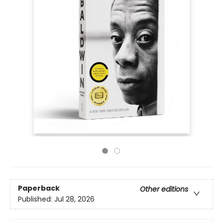
Paperback
Other editions
Published:
Jul 28, 2026