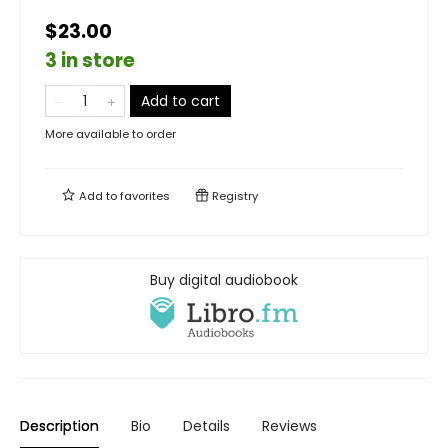
$23.00
3 in store
Add to cart
More available to order
Add to
favorites
Registry
Buy digital audiobook
Description
Bio
Details
Reviews