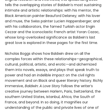
tells the overlapping stories of Baldwin’s most sustaining
intimate and artistic relationships: with his mentor, the
Black American painter Beauford Delaney; with his lover
and muse, the Swiss painter Lucien Happersberger; and
with his collaborators, the famed Turkish actor Engin
Cezzar and the iconoclastic French artist Yoran Cazac,
whose long-overlooked significance as Baldwin’s last
great love is explored in these pages for the first time.
Nicholas Boggs shows how Baldwin drew on all the
complex forces within these relationships—geographical,
cultural, political, artistic, and erotic—and alchemized
them into novels, essays, and plays that speak truth to
power and had an indelible impact on the civil rights
movement and on Black and queer literary history. Richly
immersive,
Baldwin: A Love Story
follows the writer’s
creative journey between Harlem, Paris, Switzerland, the
southern United States, Istanbul, Africa, the South of
France, and beyond. In so doing, it magnifies our
understanding of the public and private lives of one of