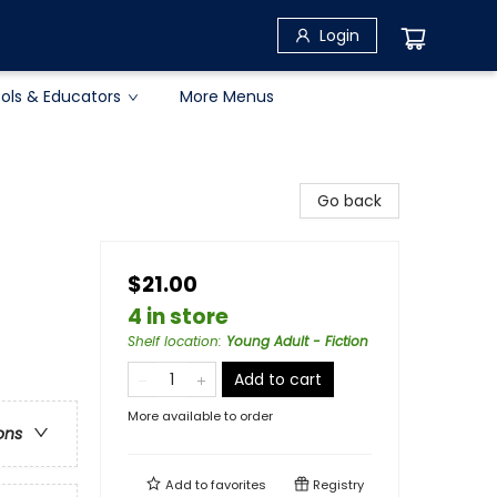
Login
ols & Educators
More Menus
Go back
$21.00
4 in store
Shelf location
:
Young Adult - Fiction
Add to cart
More available to order
ons
Add to
favorites
Registry