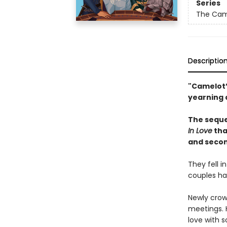
Series
The Came
Descriptio
"Camelot’
yearning 
The seque
In Love
tha
and secon
They fell 
couples hav
Newly crow
meetings. H
love with 