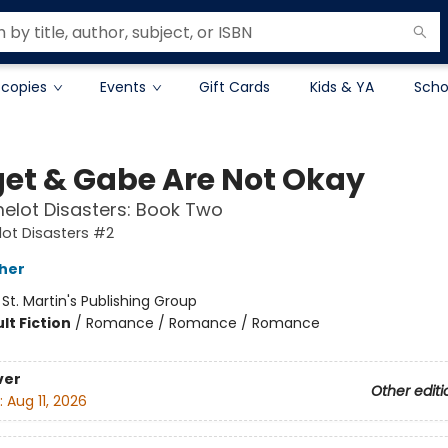
 copies
Events
Gift Cards
Kids & YA
Scho
get & Gabe Are Not Okay
elot Disasters: Book Two
ot Disasters #2
her
:
St. Martin's Publishing Group
lt Fiction
/
Romance / Romance / Romance
ver
Other editi
:
Aug 11, 2026