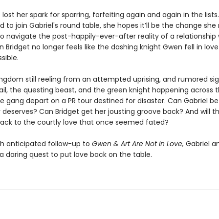
 lost her spark for sparring, forfeiting again and again in the list
ed to join Gabriel's round table, she hopes it’ll be the change she
to navigate the post-happily-ever-after reality of a relationship 
Bridget no longer feels like the dashing knight Gwen fell in love
sible.
ingdom still reeling from an attempted uprising, and rumored sig
ail, the questing beast, and the green knight happening across 
e gang depart on a PR tour destined for disaster. Can Gabriel be
 deserves? Can Bridget get her jousting groove back? And will th
back to the courtly love that once seemed fated?
h anticipated follow-up to
Gwen & Art Are Not in Love,
Gabriel an
a daring quest to put love back on the table.