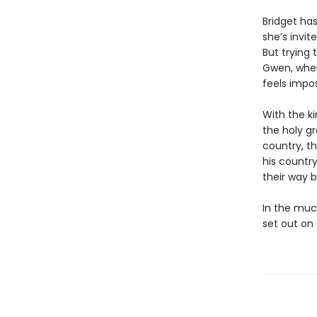
Bridget has
she’s invit
But trying 
Gwen, when 
feels impos
With the k
the holy gr
country, th
his country
their way 
In the muc
set out on 