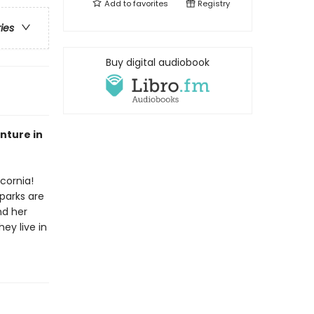
Add to
favorites
Registry
ries
Buy digital audiobook
enture in
cornia!
parks are
nd her
hey live in