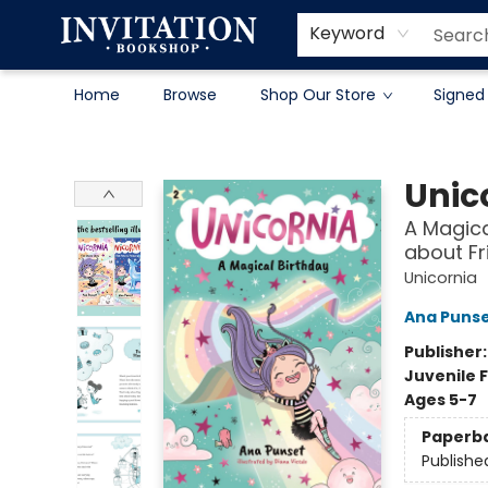
Contact & Hours
About
Terms & Conditions
Keyword
Home
Browse
Shop Our Store
Signed
Invitation Bookshop
Unic
A Magica
about Fr
Unicornia
Ana Puns
Publisher
Juvenile F
Ages 5-7
Paperb
Publishe