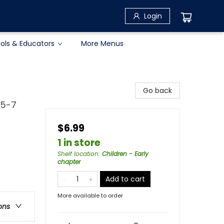
Login
ols & Educators
More Menus
Go back
 5-7
$6.99
1 in store
Shelf location
:
Children - Early
chapter
Add to cart
More available to order
ons