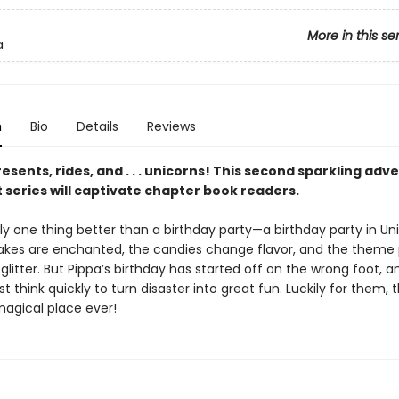
More in this se
a
n
Bio
Details
Reviews
esents, rides, and . . . unicorns! This second sparkling adv
 series will captivate chapter book readers.
ly one thing better than a birthday party—a birthday party in Uni
akes are enchanted, the candies change flavor, and the theme 
glitter. But Pippa’s birthday has started off on the wrong foot, a
t think quickly to turn disaster into great fun. Luckily for them, t
agical place ever!