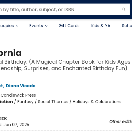
 copies
Events
Gift Cards
Kids & YA
Scho
ornia
l Birthday: (A Magical Chapter Book for Kids Ages
iendship, Surprises, and Enchanted Birthday Fun)
et
,
Diana Vicedo
:
Candlewick Press
iction
/
Fantasy / Social Themes / Holidays & Celebrations
ack
Other editi
d:
Jan 07, 2025