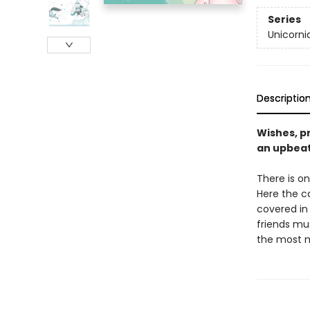
Series
Unicorni
Descriptio
Wishes, pr
an upbeat
There is on
Here the c
covered in 
friends mus
the most m