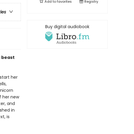
Add to
favorites
Registry
ries
Buy digital audiobook
l beast
start her
lls,
unicorn
of her new
ter, and
ished in
t, is