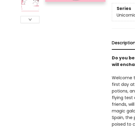
Series
Unicorni
Descriptio
Do you bel
will encha
Welcome to
first day a
potions, an
flying test
friends, wi
magic galor
Spain, the 
poised to 