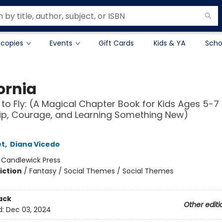
 copies
Events
Gift Cards
Kids & YA
Scho
ornia
 to Fly: (A Magical Chapter Book for Kids Ages 5-7
ip, Courage, and Learning Something New)
et
,
Diana Vicedo
:
Candlewick Press
iction
/
Fantasy / Social Themes / Social Themes
ack
Other editi
d:
Dec 03, 2024