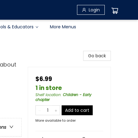
Login
ols & Educators
More Menus
Go back
 about
$6.99
1 in store
Shelf location
:
Children - Early
chapter
Add to cart
More available to order
ons