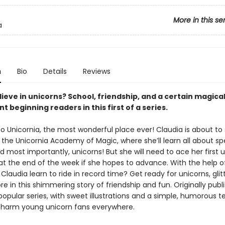
More in this se
a
n
Bio
Details
Reviews
ieve in unicorns? School, friendship, and a certain magica
nt beginning readers in this first of a series.
 Unicornia, the most wonderful place ever! Claudia is about to 
t the Unicornia Academy of Magic, where she’ll learn all about spe
d most importantly, unicorns! But she will need to ace her first 
 at the end of the week if she hopes to advance. With the help 
ll Claudia learn to ride in record time? Get ready for unicorns, glit
e in this shimmering story of friendship and fun. Originally publ
popular series, with sweet illustrations and a simple, humorous tex
charm young unicorn fans everywhere.