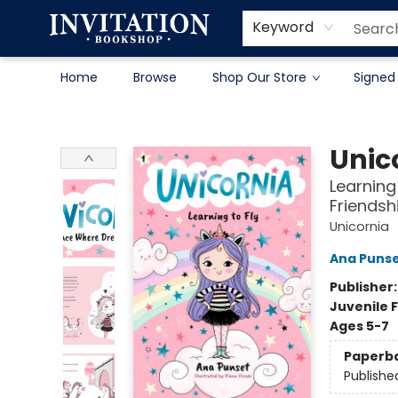
Contact & Hours
About
Terms & Conditions
Keyword
Home
Browse
Shop Our Store
Signed
Invitation Bookshop
Unic
Learning
Friendsh
Unicornia
Ana Puns
Publisher
Juvenile F
Ages 5-7
Paperb
Publishe