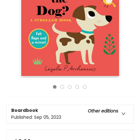
Boardbook
Other editions
Published:
Sep 05, 2023