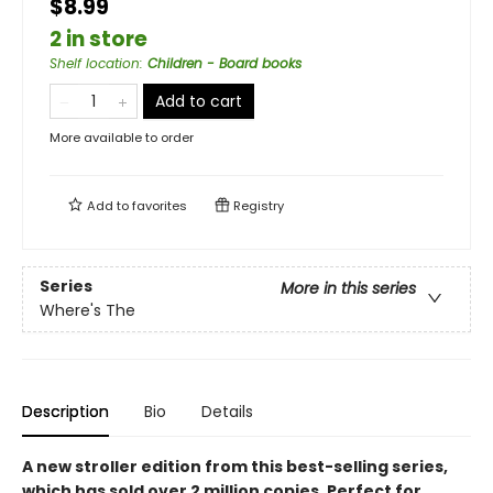
$8.99
2 in store
Shelf location
:
Children - Board books
Add to cart
More available to order
Add to
favorites
Registry
Series
More in this series
Where's The
Description
Bio
Details
A new stroller edition from this best-selling series,
which has sold over 2 million copies. Perfect for