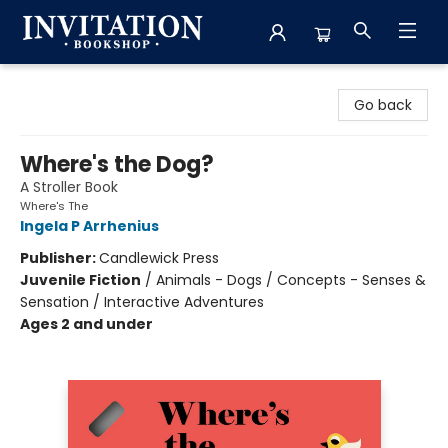
Invitation Bookshop
Go back
Where's the Dog?
A Stroller Book
Where's The
Ingela P Arrhenius
Publisher:
Candlewick Press
Juvenile Fiction
/
Animals - Dogs / Concepts - Senses &
Sensation / Interactive Adventures
Ages 2 and under