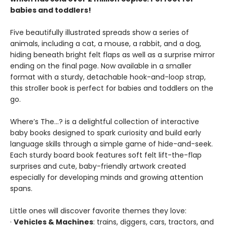
babies and toddlers!
Five beautifully illustrated spreads show a series of
animals, including a cat, a mouse, a rabbit, and a dog,
hiding beneath bright felt flaps as well as a surprise mirror
ending on the final page. Now available in a smaller
format with a sturdy, detachable hook-and-loop strap,
this stroller book is perfect for babies and toddlers on the
go.
Where’s The…? is a delightful collection of interactive
baby books designed to spark curiosity and build early
language skills through a simple game of hide-and-seek.
Each sturdy board book features soft felt lift-the-flap
surprises and cute, baby-friendly artwork created
especially for developing minds and growing attention
spans.
Little ones will discover favorite themes they love:
·
Vehicles & Machines
: trains, diggers, cars, tractors, and