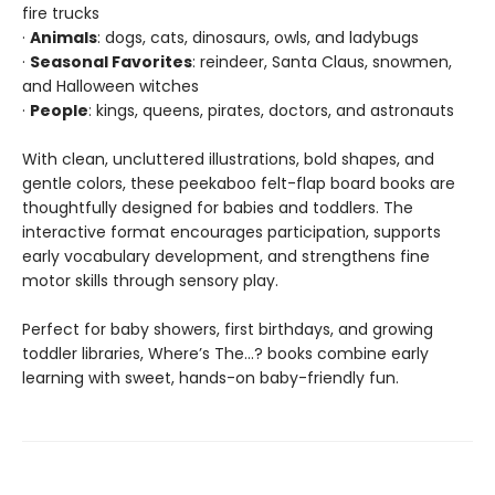
fire trucks
·
Animals
: dogs, cats, dinosaurs, owls, and ladybugs
·
Seasonal Favorites
: reindeer, Santa Claus, snowmen,
and Halloween witches
·
People
: kings, queens, pirates, doctors, and astronauts
With clean, uncluttered illustrations, bold shapes, and
gentle colors, these peekaboo felt-flap board books are
thoughtfully designed for babies and toddlers. The
interactive format encourages participation, supports
early vocabulary development, and strengthens fine
motor skills through sensory play.
Perfect for baby showers, first birthdays, and growing
toddler libraries, Where’s The…? books combine early
learning with sweet, hands-on baby-friendly fun.