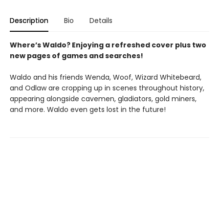
Description
Bio
Details
Where’s Waldo? Enjoying a refreshed cover plus two
new pages of games and searches!
Waldo and his friends Wenda, Woof, Wizard Whitebeard,
and Odlaw are cropping up in scenes throughout history,
appearing alongside cavemen, gladiators, gold miners,
and more. Waldo even gets lost in the future!