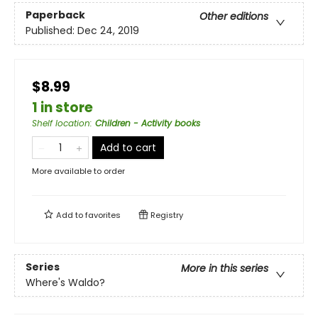
Paperback
Other editions
Published:
Dec 24, 2019
$8.99
1 in store
Shelf location
:
Children - Activity books
Add to cart
More available to order
Add to
favorites
Registry
Series
More in this series
Where's Waldo?