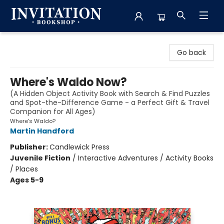
Invitation Bookshop
Go back
Where's Waldo Now?
(A Hidden Object Activity Book with Search & Find Puzzles
and Spot-the-Difference Game - a Perfect Gift & Travel
Companion for All Ages)
Where's Waldo?
Martin Handford
Publisher:
Candlewick Press
Juvenile Fiction
/
Interactive Adventures / Activity Books
/ Places
Ages 5-9