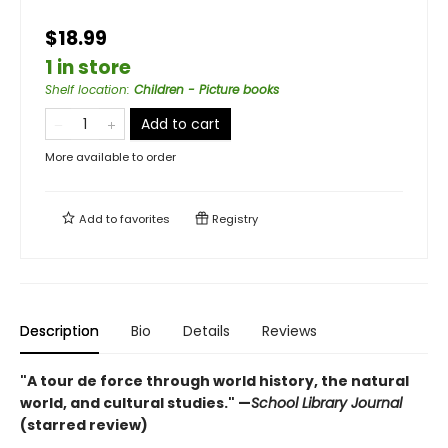
$18.99
1 in store
Shelf location
:
Children - Picture books
Add to cart
More available to order
Add to
favorites
Registry
Description
Bio
Details
Reviews
"A tour de force through world history, the natural
world, and cultural studies." —
School Library Journal
(starred review)