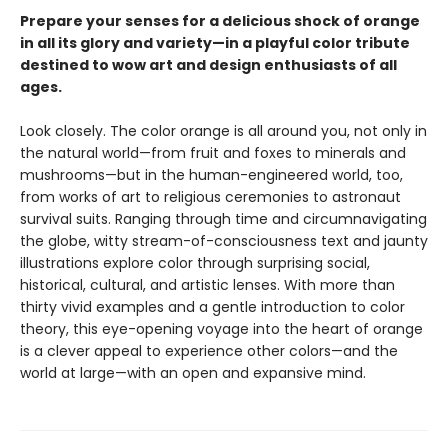
Prepare your senses for a delicious shock of orange
in all its glory and variety—in a playful color tribute
destined to wow art and design enthusiasts of all
ages.
Look closely. The color orange is all around you, not only in
the natural world—from fruit and foxes to minerals and
mushrooms—but in the human-engineered world, too,
from works of art to religious ceremonies to astronaut
survival suits. Ranging through time and circumnavigating
the globe, witty stream-of-consciousness text and jaunty
illustrations explore color through surprising social,
historical, cultural, and artistic lenses. With more than
thirty vivid examples and a gentle introduction to color
theory, this eye-opening voyage into the heart of orange
is a clever appeal to experience other colors—and the
world at large—with an open and expansive mind.