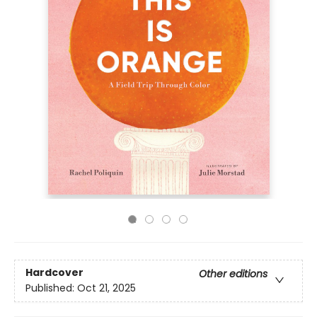
Hardcover
Other editions
Published:
Oct 21, 2025