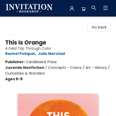
Invitation Bookshop
Go back
This Is Orange
A Field Trip Through Color
Rachel Poliquin
,
Julie Morstad
Publisher:
Candlewick Press
Juvenile Nonfiction
/
Concepts - Colors / Art - History /
Curiosities & Wonders
Ages 5-9