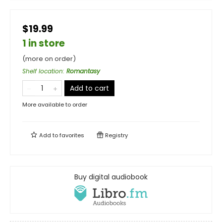
$19.99
1 in store
(more on order)
Shelf location
:
Romantasy
Add to cart
More available to order
Add to
favorites
Registry
Buy digital audiobook