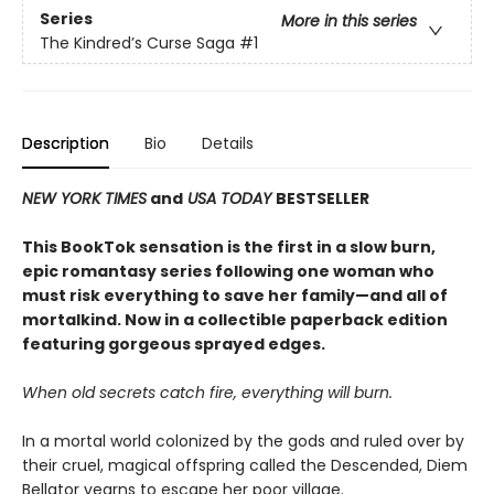
Series
More in this series
The Kindred’s Curse Saga
#1
Description
Bio
Details
NEW YORK TIMES
and
USA TODAY
BESTSELLER
This BookTok sensation is the first in a slow burn,
epic romantasy series following one woman who
must risk everything to save her family—and all of
mortalkind. Now in a collectible paperback edition
featuring gorgeous sprayed edges.
When old secrets catch fire, everything will burn.
In a mortal world colonized by the gods and ruled over by
their cruel, magical offspring called the Descended, Diem
Bellator yearns to escape her poor village.