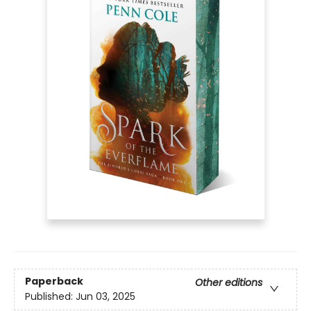
Paperback
Other editions
Published:
Jun 03, 2025