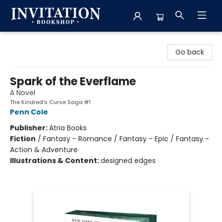
Invitation Bookshop
Go back
Spark of the Everflame
A Novel
The Kindred’s Curse Saga #1
Penn Cole
Publisher:
Atria Books
Fiction
/
Fantasy - Romance / Fantasy - Epic / Fantasy -
Action & Adventure
Illustrations & Content:
designed edges