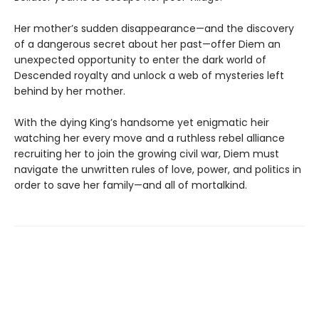
Her mother’s sudden disappearance—and the discovery
of a dangerous secret about her past—offer Diem an
unexpected opportunity to enter the dark world of
Descended royalty and unlock a web of mysteries left
behind by her mother.
With the dying King’s handsome yet enigmatic heir
watching her every move and a ruthless rebel alliance
recruiting her to join the growing civil war, Diem must
navigate the unwritten rules of love, power, and politics in
order to save her family—and all of mortalkind.