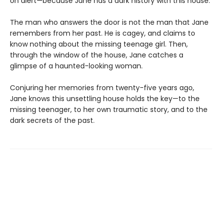
on alert—because Jane has a dark history with this house.
The man who answers the door is not the man that Jane
remembers from her past. He is cagey, and claims to
know nothing about the missing teenage girl. Then,
through the window of the house, Jane catches a
glimpse of a haunted-looking woman.
Conjuring her memories from twenty-five years ago,
Jane knows this unsettling house holds the key—to the
missing teenager, to her own traumatic story, and to the
dark secrets of the past.