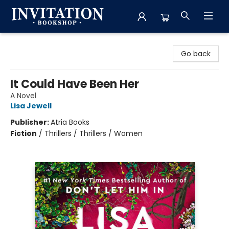
Invitation Bookshop
Go back
It Could Have Been Her
A Novel
Lisa Jewell
Publisher:
Atria Books
Fiction
/
Thrillers / Thrillers / Women