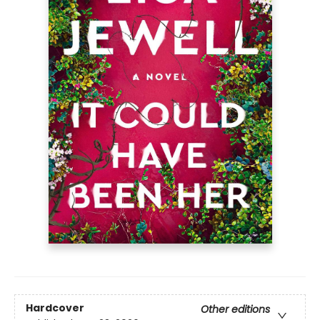
Hardcover
Other editions