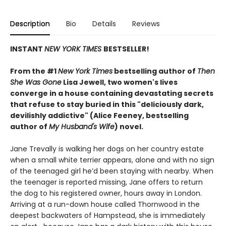
Description
Bio
Details
Reviews
INSTANT
NEW YORK TIMES
BESTSELLER!
From the #1
New York Times
bestselling author of
Then
She Was Gone
Lisa Jewell, two women's lives
converge in a house containing devastating secrets
that refuse to stay buried in this "deliciously
dark,
devilishly addictive" (Alice Feeney, bestselling
author of
My Husband's Wife
) novel.
Jane Trevally is walking her dogs on her country estate
when a small white terrier appears, alone and with no sign
of the teenaged girl he’d been staying with nearby. When
the teenager is reported missing, Jane offers to return
the dog to his registered owner, hours away in London.
Arriving at a run-down house called Thornwood in the
deepest backwaters of Hampstead, she is immediately