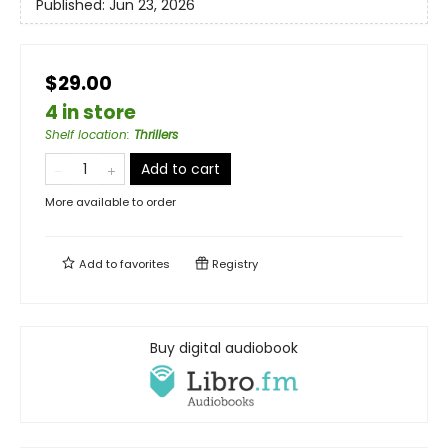
Published:
Jun 23, 2026
$29.00
4 in store
Shelf location
:
Thrillers
Add to cart
More available to order
Add to
favorites
Registry
Buy digital audiobook